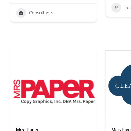
Fo
Consultants
Mrs. Paper
MaryPive