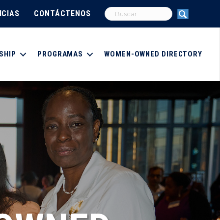
ICIAS
CONTÁCTENOS
SHIP
PROGRAMAS
WOMEN-OWNED DIRECTORY