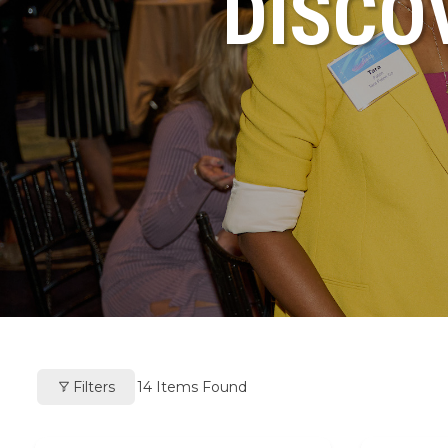
DISCO
Filters
14
Items Found