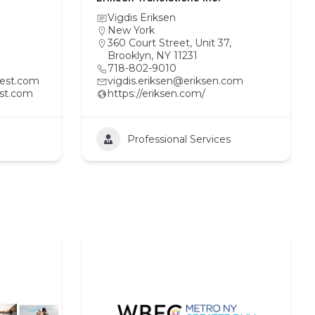
Vigdis Eriksen
New York
360 Court Street, Unit 37,
Brooklyn, NY 11231
718-802-9010
est.com
vigdis.eriksen@eriksen.com
st.com
https://eriksen.com/
Professional Services