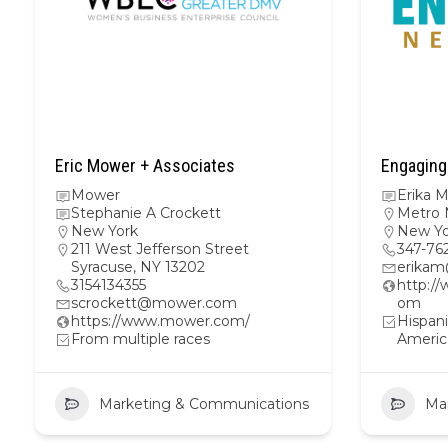
Eric Mower + Associates
Engaging
Mower
Erika 
Stephanie A Crockett
Metro 
New York
New Yo
211 West Jefferson Street
347-76
Syracuse, NY 13202
erika
3154134355
http:/
scrockett@mower.com
om
https://www.mower.com/
Hispani
From multiple races
Americ
Marketing & Communications
Ma