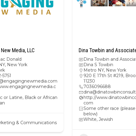
 New Media, LLC
Dina Towbin and Associat
Mac Donald
Dina Towbin and Associa
NY
,
New York
Dina S Towbin
rk
Metro NY
,
New York
2-5751
920 E 17th St #219, Broo
m@engagingnewmedia.com
11230
/www.engagingnewmedia.c
7036096688
dina@dinatowbinconsul
c or Latine, Black or African
http://www.dinatowbinco
an
com
Some other race (please
below)
White, Jewish
rketing & Communications