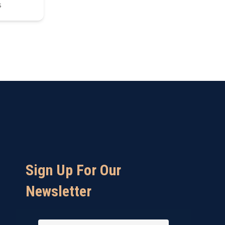
s
Sign Up For Our
Newsletter