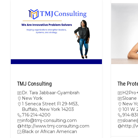
TMJ Consulting
The Prot
Dr. Tara Jabbaar-Gyambrah
H2Pro+
New York
Sloane
1 Seneca Street Fl 29-M53,
New Yo
Buffalo, New York 14203
101 W 
716-214-4200
914-83
info@tmj-consulting.com
sloane
http://www.tmj-consulting.com
http:/
Black or African American