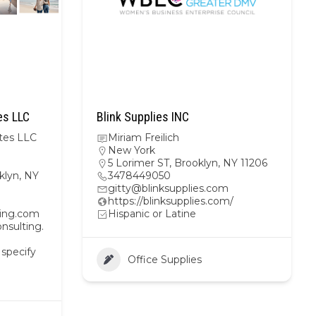
es LLC
Blink Supplies INC
tes LLC
Miriam Freilich
New York
5 Lorimer ST, Brooklyn, NY 11206
klyn, NY
3478449050
gitty@blinksupplies.com
https://blinksupplies.com/
ting.com
Hispanic or Latine
nsulting.
 specify
Office Supplies