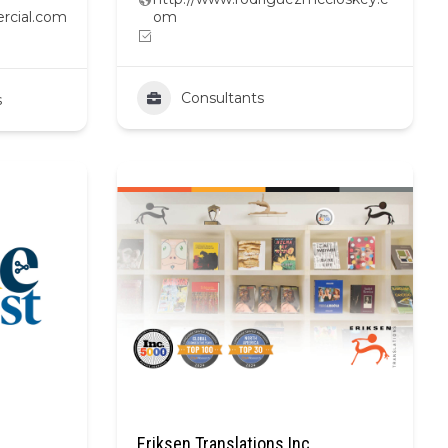
rcial.com
om
Consultants
s
Eriksen Translations Inc.