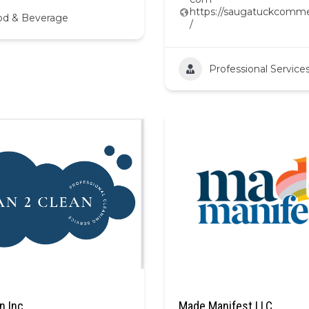
https://saugatuckcomme
od & Beverage
/
Professional Service
n Inc
Made Manifest LLC