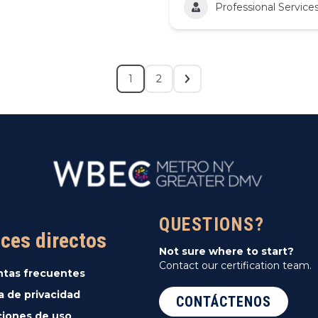
Professional Service
1
2
QUESTIONS?
ces directos
Not sure where to start?
Contact our certification team.
ntas frecuentes
ca de privacidad
CONTÁCTENOS
iones de uso