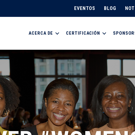
EVENTOS
BLOG
NOT
ACERCA DE
CERTIFICACIÓN
SPONSOR