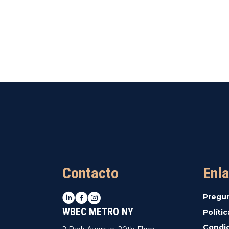
Contacto
Enla
LinkedIn
Facebook
Instagram
Pregu
WBEC METRO NY
Políti
Condic