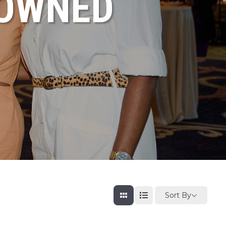
NOWNED
Sort By