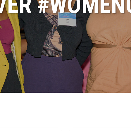
VER #WOME