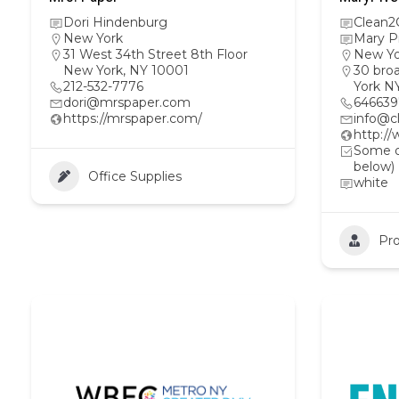
Dori Hindenburg
Clean2
New York
Mary P
31 West 34th Street 8th Floor
New Yo
New York, NY 10001
30 bro
212-532-7776
York N
dori@mrspaper.com
64663
https://mrspaper.com/
info@c
http:/
Some ot
below)
Office Supplies
white
Pro