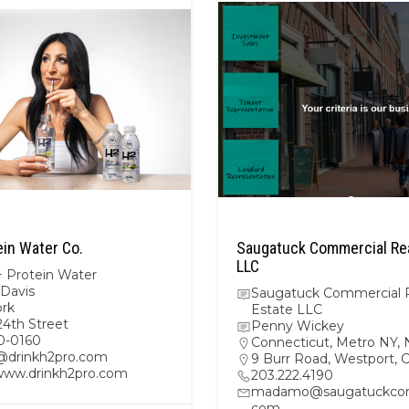
ein Water Co.
Saugatuck Commercial Rea
LLC
 Protein Water
 Davis
Saugatuck Commercial 
rk
Estate LLC
24th Street
Penny Wickey
0-0160
Connecticut
,
Metro NY
,
@drinkh2pro.com
9 Burr Road, Westport,
/www.drinkh2pro.com
203.222.4190
madamo@saugatuckcom
com