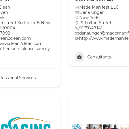
Clean
Made Manifest LLC
iven
Dana Unger
rk
New York
ad street Suite#1418 New
19 Fulton Street
Y 10004
9175848141
97892
danaunger@mademanif
lean2clean.com
http://www.mademanife
/www.clean2clean.com
her race (please specify
Consultants
fessional Services