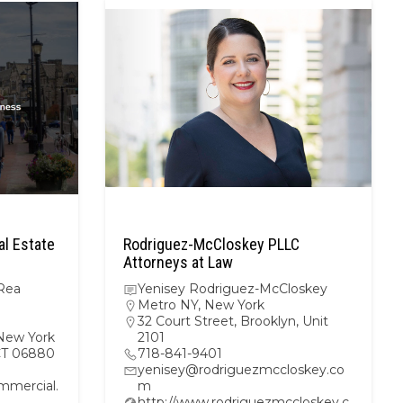
l Estate
Rodriguez-McCloskey PLLC
Attorneys at Law
Rea
Yenisey Rodriguez-McCloskey
Metro NY
,
New York
32 Court Street, Brooklyn, Unit
New York
2101
 CT 06880
718-841-9401
yenisey@rodriguezmccloskey.co
mercial.
m
http://www.rodriguezmccloskey.c