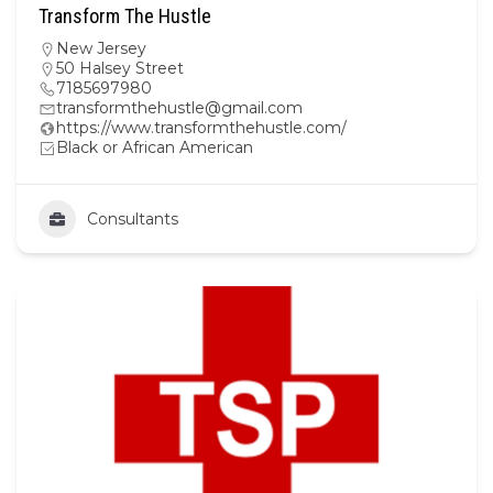
Transform The Hustle
New Jersey
50 Halsey Street
7185697980
transformthehustle@gmail.com
https://www.transformthehustle.com/
Black or African American
Consultants