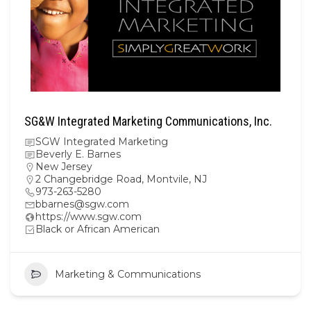
SG&W Integrated Marketing Communications, Inc.
SGW Integrated Marketing
Beverly E. Barnes
New Jersey
2 Changebridge Road, Montvile, NJ
973-263-5280
bbarnes@sgw.com
https://www.sgw.com
Black or African American
Marketing & Communications