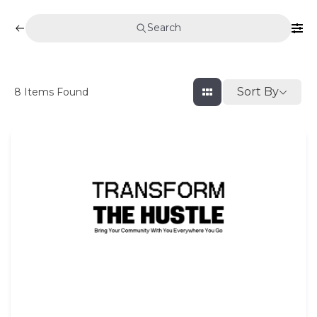
Search
Sort By
8
Items Found