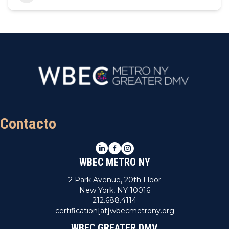
Contacto
LinkedIn
Facebook
Instagram
WBEC METRO NY
2 Park Avenue, 20th Floor
New York, NY 10016
212.688.4114
certification[at]wbecmetrony.org
WBEC GREATER DMV