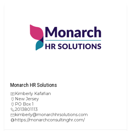
Monarch HR Solutions
Kimberly Kafafian
New Jersey
PO Box 1
2013801113
kimberly@monarchhrsolutions.com
https://monarchconsultinghr.com/