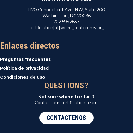
1120 Connecticut Ave. NW, Suite 200
Washington, DC 20036
202.595.2637
certification[at]wbecgreaterdmv.org
Enlaces directos
Preguntas frecuentes
Política de privacidad
Condiciones de uso
QUESTIONS?
Not sure where to start?
Contact our certification team.
CONTÁCTENOS