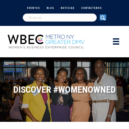
EVENTOS
BLOG
NOTICIAS
CONTÁCTENOS
DISCOVER #WOMENOWNED