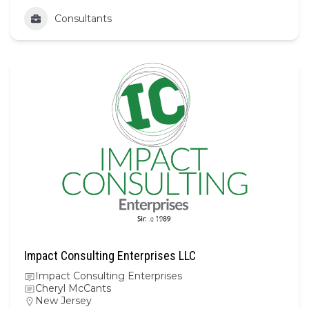
Consultants
Impact Consulting Enterprises LLC
Impact Consulting Enterprises
Cheryl McCants
New Jersey