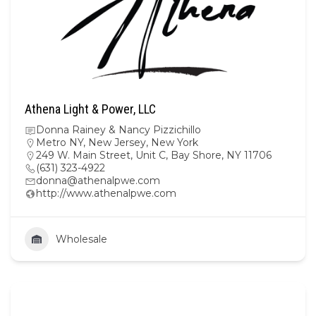
Athena Light & Power, LLC
Donna Rainey & Nancy Pizzichillo
Metro NY
,
New Jersey
,
New York
249 W. Main Street, Unit C, Bay Shore, NY 11706
(631) 323-4922
donna@athenalpwe.com
http://www.athenalpwe.com
Wholesale