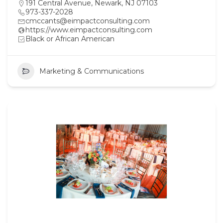
191 Central Avenue, Newark, NJ 07103
973-337-2028
cmccants@eimpactconsulting.com
https://www.eimpactconsulting.com
Black or African American
Marketing & Communications