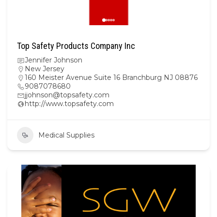
Top Safety Products Company Inc
Jennifer Johnson
New Jersey
160 Meister Avenue Suite 16 Branchburg NJ 08876
9087078680
jjohnson@topsafety.com
http://www.topsafety.com
Medical Supplies