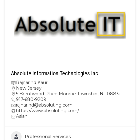
Absolute Information Technologies Inc.
Rajnarind Kaur
New Jersey
5 Brentwood Place Monroe Township, NJ 08831
917-680-9209
rajnarind@absoluting.com
https://www.absoluting.com/
Asian
Professional Services