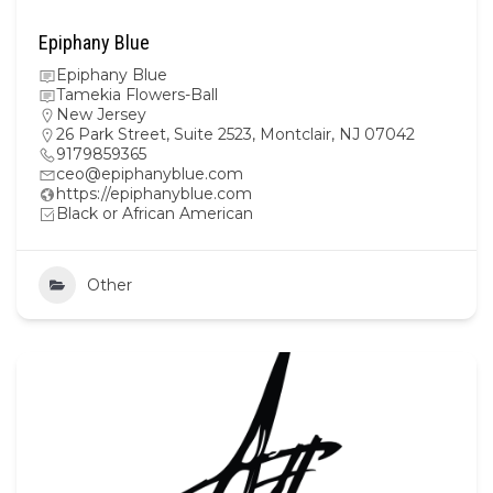
Epiphany Blue
Epiphany Blue
Tamekia Flowers-Ball
New Jersey
26 Park Street, Suite 2523, Montclair, NJ 07042
9179859365
ceo@epiphanyblue.com
https://epiphanyblue.com
Black or African American
Other