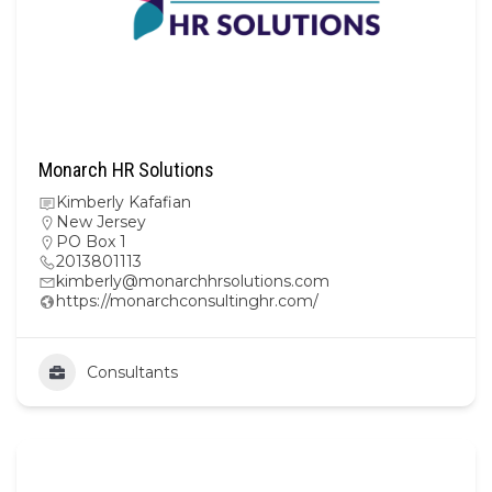
Monarch HR Solutions
Kimberly Kafafian
New Jersey
PO Box 1
2013801113
kimberly@monarchhrsolutions.com
https://monarchconsultinghr.com/
Consultants