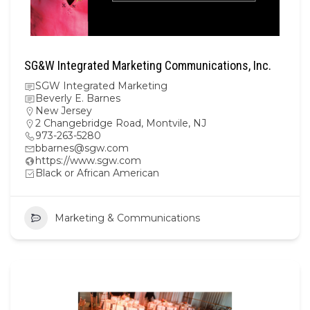
SG&W Integrated Marketing Communications, Inc.
SGW Integrated Marketing
Beverly E. Barnes
New Jersey
2 Changebridge Road, Montvile, NJ
973-263-5280
bbarnes@sgw.com
https://www.sgw.com
Black or African American
Marketing & Communications