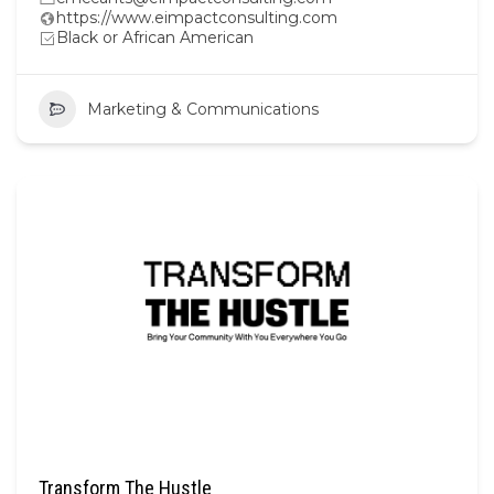
https://www.eimpactconsulting.com
Black or African American
Marketing & Communications
Transform The Hustle