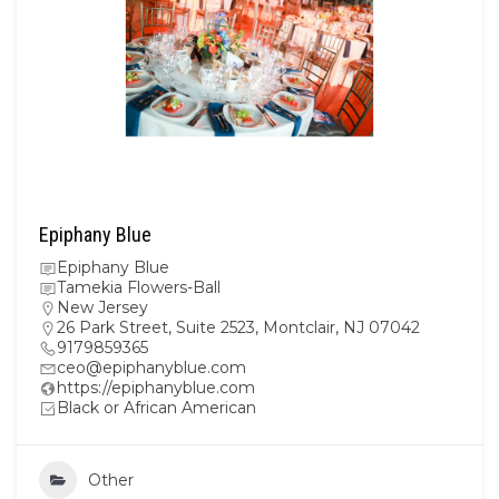
Epiphany Blue
Epiphany Blue
Tamekia Flowers-Ball
New Jersey
26 Park Street, Suite 2523, Montclair, NJ 07042
9179859365
ceo@epiphanyblue.com
https://epiphanyblue.com
Black or African American
Other