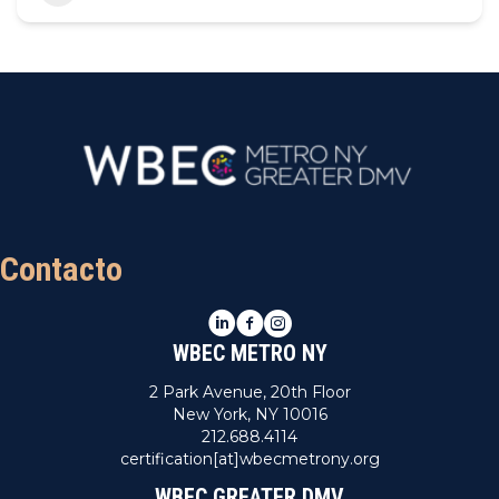
Contacto
LinkedIn
Facebook
Instagram
WBEC METRO NY
2 Park Avenue, 20th Floor
New York, NY 10016
212.688.4114
certification[at]wbecmetrony.org
WBEC GREATER DMV