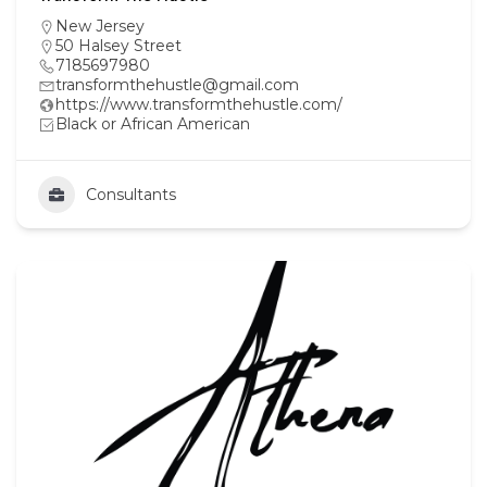
New Jersey
50 Halsey Street
7185697980
transformthehustle@gmail.com
https://www.transformthehustle.com/
Black or African American
Consultants