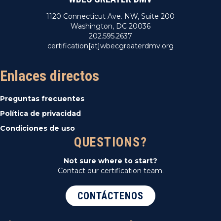
1120 Connecticut Ave. NW, Suite 200
Washington, DC 20036
202.595.2637
certification[at]wbecgreaterdmv.org
Enlaces directos
Preguntas frecuentes
Política de privacidad
Condiciones de uso
QUESTIONS?
Not sure where to start?
Contact our certification team.
CONTÁCTENOS