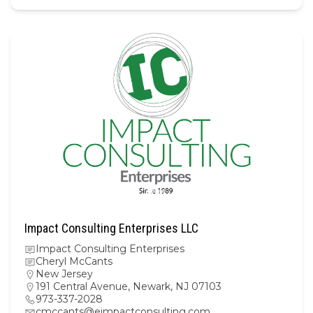
Impact Consulting Enterprises LLC
Impact Consulting Enterprises
Cheryl McCants
New Jersey
191 Central Avenue, Newark, NJ 07103
973-337-2028
cmccants@eimpactconsulting.com