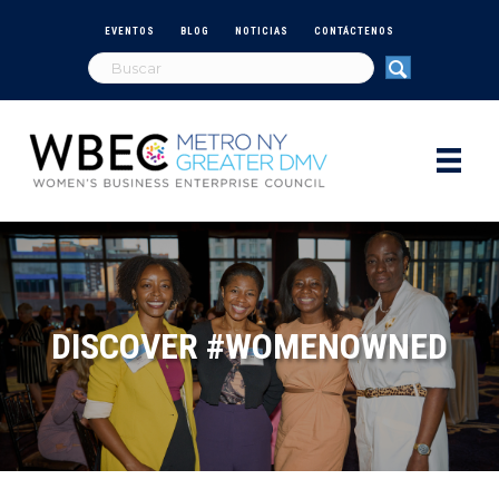
EVENTOS
BLOG
NOTICIAS
CONTÁCTENOS
DISCOVER #WOMENOWNED