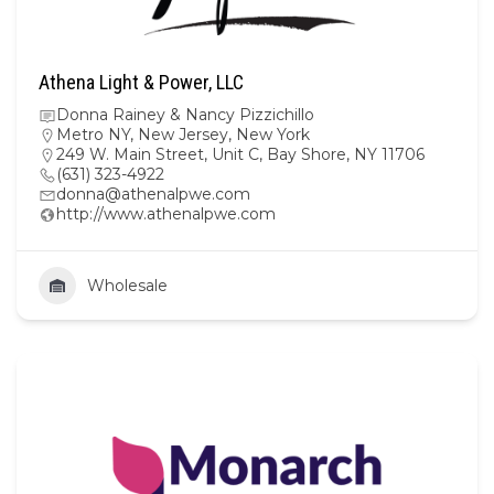
Athena Light & Power, LLC
Donna Rainey & Nancy Pizzichillo
Metro NY
,
New Jersey
,
New York
249 W. Main Street, Unit C, Bay Shore, NY 11706
(631) 323-4922
donna@athenalpwe.com
http://www.athenalpwe.com
Wholesale