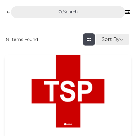
Search
Sort By
8
Items Found