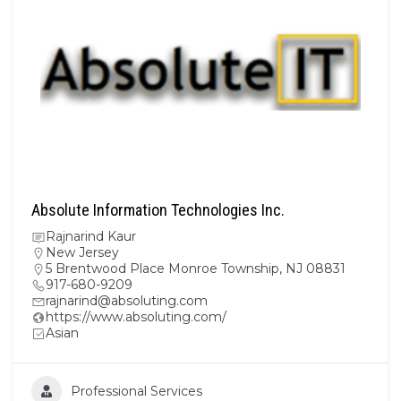
Absolute Information Technologies Inc.
Rajnarind Kaur
New Jersey
5 Brentwood Place Monroe Township, NJ 08831
917-680-9209
rajnarind@absoluting.com
https://www.absoluting.com/
Asian
Professional Services