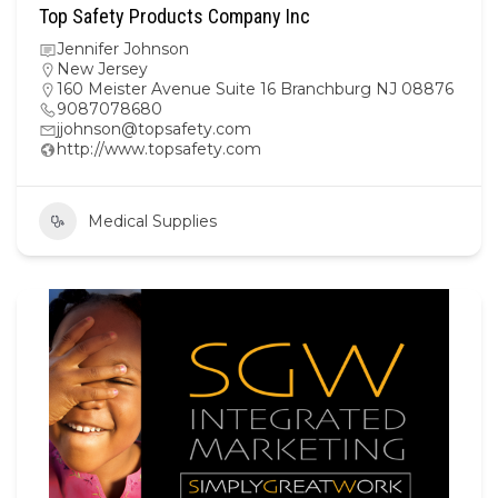
Top Safety Products Company Inc
Jennifer Johnson
New Jersey
160 Meister Avenue Suite 16 Branchburg NJ 08876
9087078680
jjohnson@topsafety.com
http://www.topsafety.com
Medical Supplies