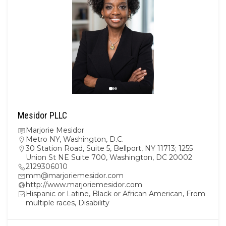
Mesidor PLLC
Marjorie Mesidor
Metro NY
,
Washington, D.C.
30 Station Road, Suite 5, Bellport, NY 11713; 1255
Union St NE Suite 700, Washington, DC 20002
2129306010
mm@marjoriemesidor.com
http://www.marjoriemesidor.com
Hispanic or Latine, Black or African American, From
multiple races, Disability