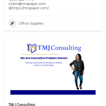
dori@mrspaper.com
https://mrspaper.com/
Office Supplies
TMJ Consulting