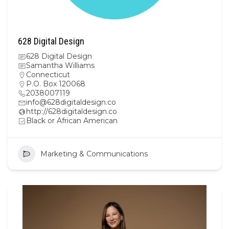
628 Digital Design
628 Digital Design
Samantha Williams
Connecticut
P.O. Box 120068
2038007119
info@628digitaldesign.co
http://628digitaldesign.co
Black or African American
Marketing & Communications