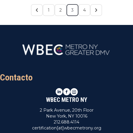
1
2
3
4
Contacto
LinkedIn
Facebook
Instagram
WBEC METRO NY
2 Park Avenue, 20th Floor
New York, NY 10016
212.688.4114
certification[at]wbecmetrony.org