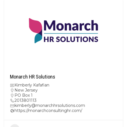
Monarch HR Solutions
Kimberly Kafafian
New Jersey
PO Box 1
2013801113
kimberly@monarchhrsolutions.com
https://monarchconsultinghr.com/