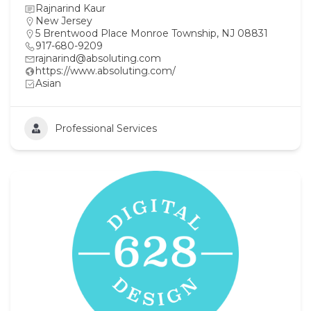
Rajnarind Kaur
New Jersey
5 Brentwood Place Monroe Township, NJ 08831
917-680-9209
rajnarind@absoluting.com
https://www.absoluting.com/
Asian
Professional Services