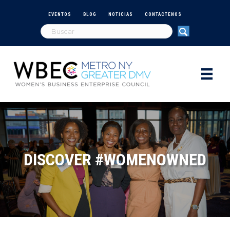
EVENTOS
BLOG
NOTICIAS
CONTÁCTENOS
DISCOVER #WOMENOWNED