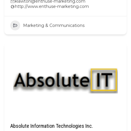
klawton@enthuse-marketing.com
http://www.enthuse-marketing.com
Marketing & Communications
Absolute Information Technologies Inc.