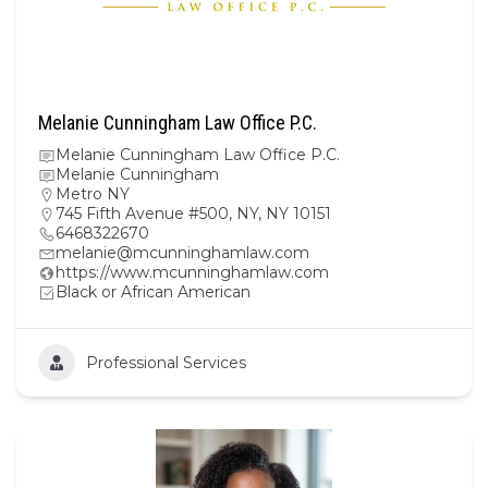
Melanie Cunningham Law Office P.C.
Melanie Cunningham Law Office P.C.
Melanie Cunningham
Metro NY
745 Fifth Avenue #500, NY, NY 10151
6468322670
melanie@mcunninghamlaw.com
https://www.mcunninghamlaw.com
Black or African American
Professional Services