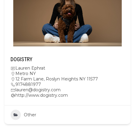
DOGISTRY
Lauren Ephrat
Metro NY
12 Farm Lane, Roslyn Heights NY 11577
9174881977
lauren@dogistry.com
http://www.dogistry.com
Other