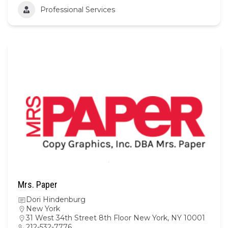
Professional Services
Mrs. Paper
Dori Hindenburg
New York
31 West 34th Street 8th Floor New York, NY 10001
212-532-7776