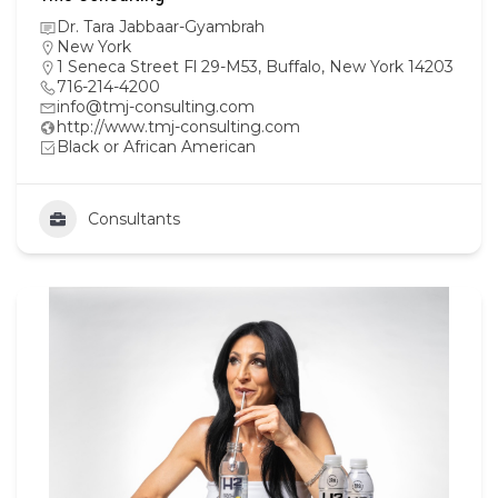
Dr. Tara Jabbaar-Gyambrah
New York
1 Seneca Street Fl 29-M53, Buffalo, New York 14203
716-214-4200
info@tmj-consulting.com
http://www.tmj-consulting.com
Black or African American
Consultants