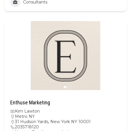
Consultants
Enthuse Marketing
Kim Lawton
Metro NY
31 Hudson Yards, New York NY 10001
2035718120