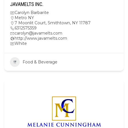
JAVAMELTS INC.
Carolyn Barbarite
Metro NY
7 Moonlit Court, Smithtown, NY 11787
6312575359
carolyn@javamelts.com
http://www.javamelts.com
White
Food & Beverage