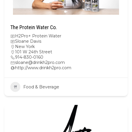
The Protein Water Co.
H2Pro+ Protein Water
Sloane Davis
New York
101 W 24th Street
914-830-0160
sloane@drinkh2pro.com
http://www.drinkh2pro.com
Food & Beverage