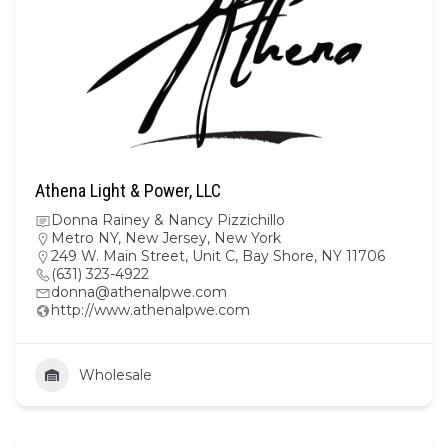
Athena Light & Power, LLC
Donna Rainey & Nancy Pizzichillo
Metro NY
,
New Jersey
,
New York
249 W. Main Street, Unit C, Bay Shore, NY 11706
(631) 323-4922
donna@athenalpwe.com
http://www.athenalpwe.com
Wholesale