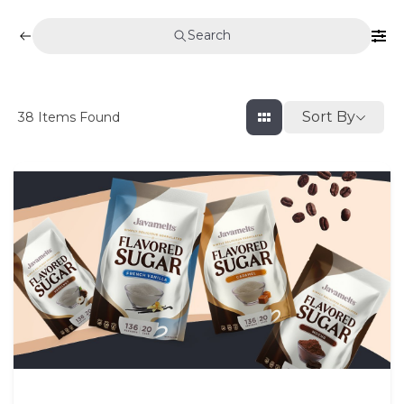
Search
Sort By
38
Items Found