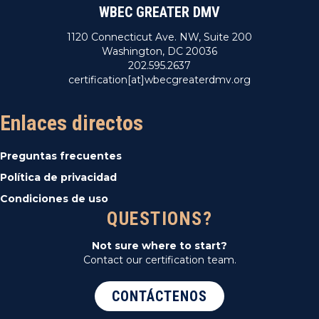
WBEC GREATER DMV
1120 Connecticut Ave. NW, Suite 200
Washington, DC 20036
202.595.2637
certification[at]wbecgreaterdmv.org
Enlaces directos
Preguntas frecuentes
Política de privacidad
Condiciones de uso
QUESTIONS?
Not sure where to start?
Contact our certification team.
CONTÁCTENOS