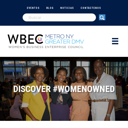
EVENTOS
BLOG
NOTICIAS
CONTÁCTENOS
DISCOVER #WOMENOWNED