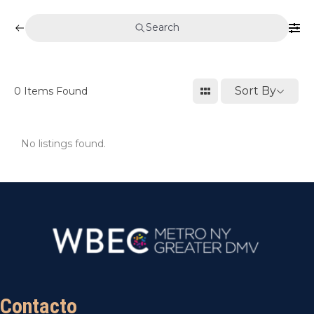
Search
Sort By
0
Items Found
No listings found.
Contacto