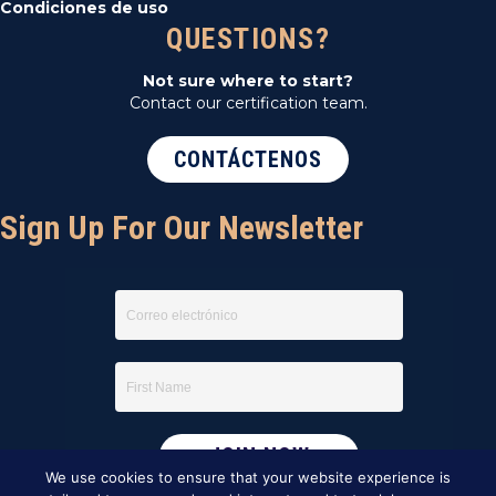
Condiciones de uso
QUESTIONS?
Not sure where to start?
Contact our certification team.
CONTÁCTENOS
Sign Up For Our Newsletter
We use cookies to ensure that your website experience is