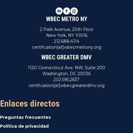
LinkedIn
Facebook
Instagram
WBEC METRO NY
2 Park Avenue, 20th Floor
New York, NY 10016
212.688.4114
certification[at]wbecmetrony.org
WBEC GREATER DMV
1120 Connecticut Ave. NW, Suite 200
Washington, DC 20036
202.595.2637
certification[at]wbecgreaterdmv.org
Enlaces directos
Preguntas frecuentes
Política de privacidad