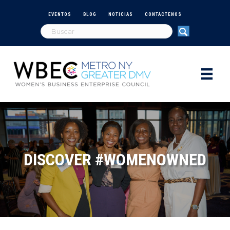
EVENTOS
BLOG
NOTICIAS
CONTÁCTENOS
DISCOVER #WOMENOWNED