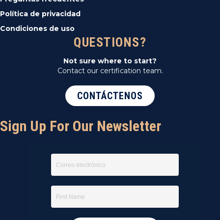
Política de privacidad
Condiciones de uso
QUESTIONS?
Not sure where to start?
Contact our certification team.
CONTÁCTENOS
Sign Up For Our Newsletter