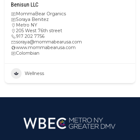
Benisun LLC
MommaBear Organics
Soraya Benitez
Metro NY
205 West 76th street
917 202 7756
soraya@mommabearusa.com
www.mommabearusa.com
Colombian
Wellness