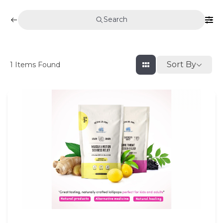
Search
Sort By
1
Items Found