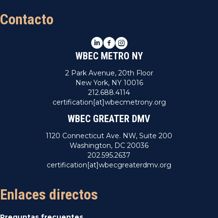
Contacto
LinkedIn
Facebook
Instagram
WBEC METRO NY
2 Park Avenue, 20th Floor
New York, NY 10016
212.688.4114
certification[at]wbecmetrony.org
WBEC GREATER DMV
1120 Connecticut Ave. NW, Suite 200
Washington, DC 20036
202.595.2637
certification[at]wbecgreaterdmv.org
Enlaces directos
Preguntas frecuentes