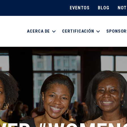
EVENTOS
BLOG
NOT
ACERCA DE
CERTIFICACIÓN
SPONSOR