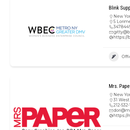
Blink Supp
New Yo
5 Lorime
347844
gitty@b
https://
Offi
Mrs. Pape
New Yo
31 West
212-532
dori@m
https:/