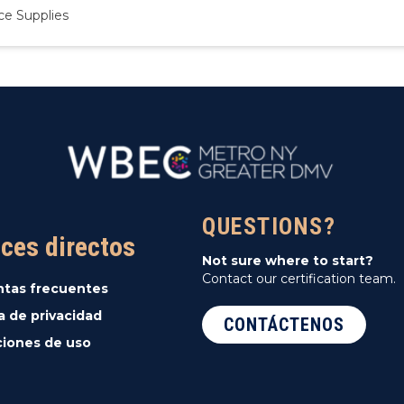
ce Supplies
QUESTIONS?
ces directos
Not sure where to start?
Contact our certification team.
ntas frecuentes
ca de privacidad
CONTÁCTENOS
iones de uso