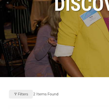
DISCO
Filters
2
Items Found