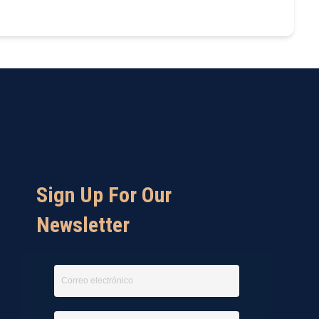
Sign Up For Our
Newsletter