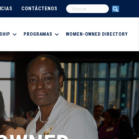
ICIAS
CONTÁCTENOS
SHIP
PROGRAMAS
WOMEN-OWNED DIRECTORY