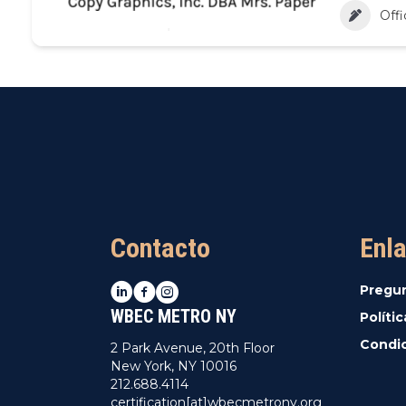
Offi
Contacto
Enla
LinkedIn
Facebook
Instagram
Pregu
WBEC METRO NY
Políti
Condic
2 Park Avenue, 20th Floor
New York, NY 10016
212.688.4114
certification[at]wbecmetrony.org