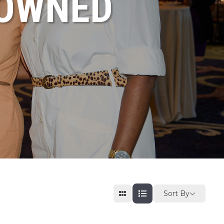
NOWNED
Sort By