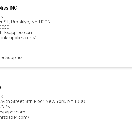
lies INC
rk
r ST, Brooklyn, NY 11206
9050
linksupplies.com
blinksupplies.com/
ce Supplies
r
rk
 34th Street 8th Floor New York, NY 10001
-7776
rspaper.com
/mrspaper.com/