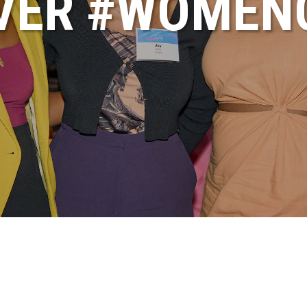
VER #WOME