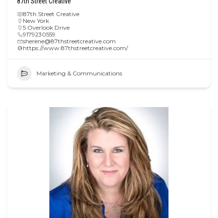
87th Street Creative
87th Street Creative
New York
5 Overlook Drive
9179230559
sherene@87thstreetcreative.com
https://www.87thstreetcreative.com/
Marketing & Communications