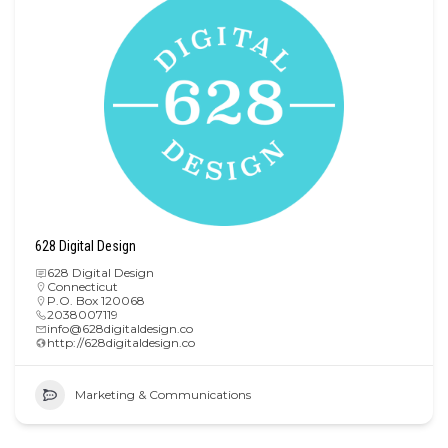
628 Digital Design
628 Digital Design
Connecticut
P.O. Box 120068
2038007119
info@628digitaldesign.co
http://628digitaldesign.co
Marketing & Communications