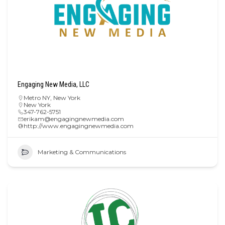
Engaging New Media, LLC
Metro NY
,
New York
New York
347-762-5751
erikam@engagingnewmedia.com
http://www.engagingnewmedia.com
Marketing & Communications