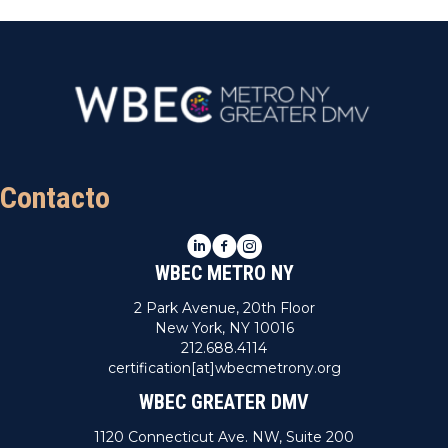
Contacto
LinkedIn
Facebook
Instagram
WBEC METRO NY
2 Park Avenue, 20th Floor
New York, NY 10016
212.688.4114
certification[at]wbecmetrony.org
WBEC GREATER DMV
1120 Connecticut Ave. NW, Suite 200