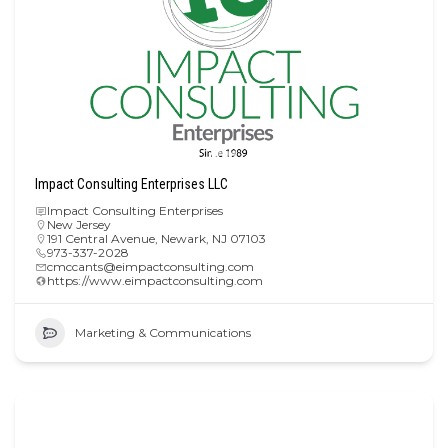
Impact Consulting Enterprises LLC
Impact Consulting Enterprises
New Jersey
191 Central Avenue, Newark, NJ 07103
973-337-2028
cmccants@eimpactconsulting.com
https://www.eimpactconsulting.com
Marketing & Communications