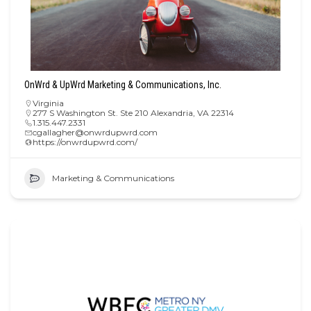
OnWrd & UpWrd Marketing & Communications, Inc.
Virginia
277 S Washington St. Ste 210 Alexandria, VA 22314
1.315.447.2331
cgallagher@onwrdupwrd.com
https://onwrdupwrd.com/
Marketing & Communications