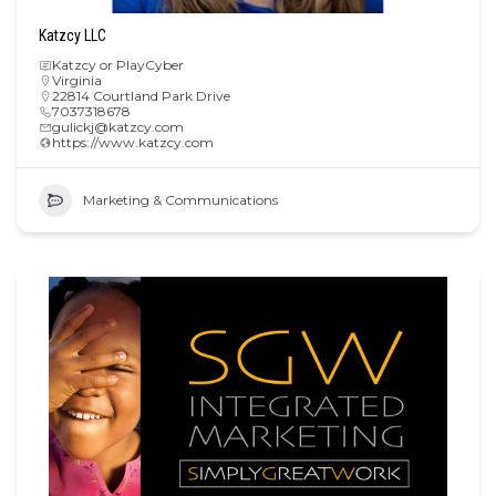
Katzcy LLC
Katzcy or PlayCyber
Virginia
22814 Courtland Park Drive
7037318678
gulickj@katzcy.com
https://www.katzcy.com
Marketing & Communications