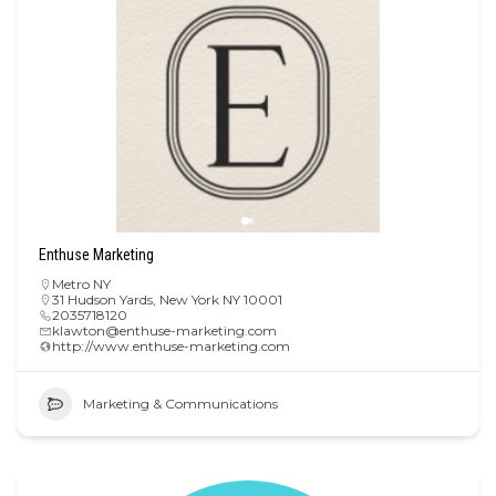
Enthuse Marketing
Metro NY
31 Hudson Yards, New York NY 10001
2035718120
klawton@enthuse-marketing.com
http://www.enthuse-marketing.com
Marketing & Communications