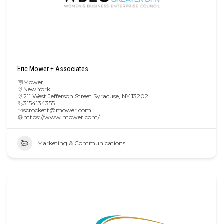
Eric Mower + Associates
Mower
New York
211 West Jefferson Street Syracuse, NY 13202
3154134355
scrockett@mower.com
https://www.mower.com/
Marketing & Communications