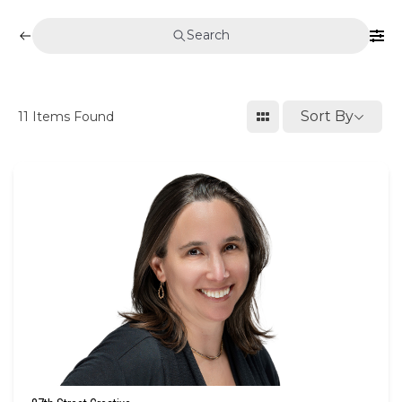
Search
Sort By
11
Items Found