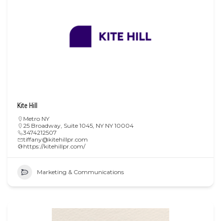
Kite Hill
Metro NY
25 Broadway, Suite 1045, NY NY 10004
3474212507
tiffany@kitehillpr.com
https://kitehillpr.com/
Marketing & Communications