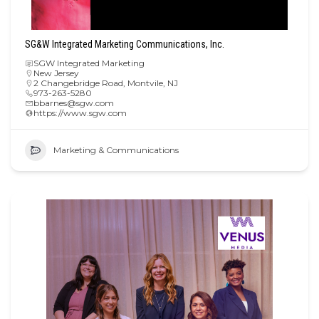
SG&W Integrated Marketing Communications, Inc.
SGW Integrated Marketing
New Jersey
2 Changebridge Road, Montvile, NJ
973-263-5280
bbarnes@sgw.com
https://www.sgw.com
Marketing & Communications