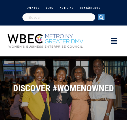
EVENTOS
BLOG
NOTICIAS
CONTÁCTENOS
DISCOVER #WOMENOWNED