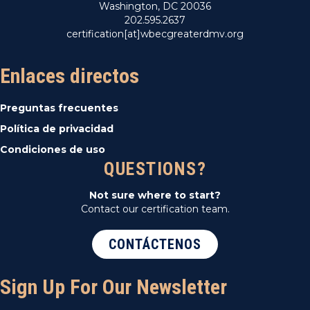
Washington, DC 20036
202.595.2637
certification[at]wbecgreaterdmv.org
Enlaces directos
Preguntas frecuentes
Política de privacidad
Condiciones de uso
QUESTIONS?
Not sure where to start?
Contact our certification team.
CONTÁCTENOS
Sign Up For Our Newsletter