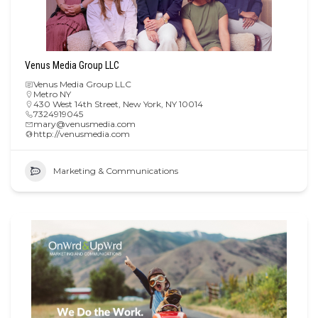
Venus Media Group LLC
Venus Media Group LLC
Metro NY
430 West 14th Street, New York, NY 10014
7324919045
mary@venusmedia.com
http://venusmedia.com
Marketing & Communications