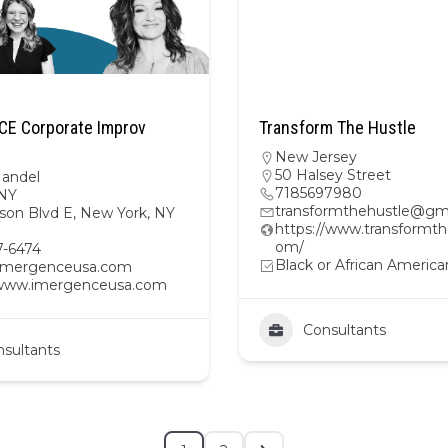
E Corporate Improv
Transform The Hustle
New Jersey
50 Halsey Street
Mandel
7185697980
NY
transformthehustle@gm
son Blvd E, New York, NY
https://www.transformth
om/
7-6474
Black or African America
imergenceusa.com
/www.imergenceusa.com
Consultants
sultants