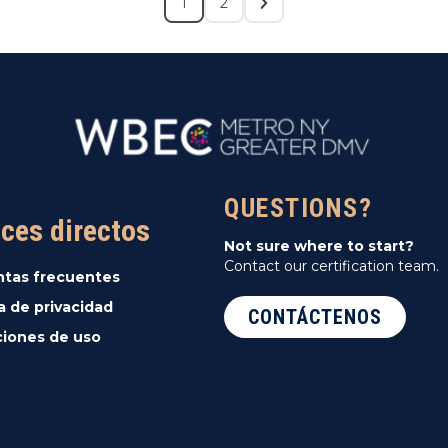
1
2
QUESTIONS?
ces directos
Not sure where to start?
Contact our certification team.
ntas frecuentes
ca de privacidad
CONTÁCTENOS
iones de uso