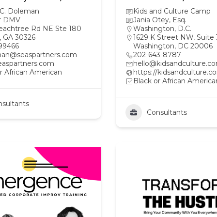
 C. Doleman
Kids and Culture Camp
r DMV
Jania Otey, Esq.
eachtree Rd NE Ste 180
Washington, D.C.
a, GA 30326
1629 K Street NW, Suite
99466
Washington, DC 20006
an@seaspartners.com
202-643-8787
aspartners.com
hello@kidsandculture.c
r African American
https://kidsandculture.c
Black or African America
sultants
Consultants