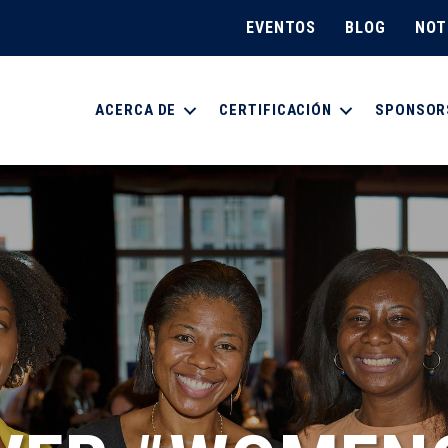
EVENTOS
BLOG
NOT
ACERCA DE
CERTIFICACIÓN
SPONSOR