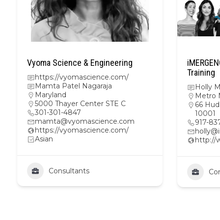
Vyoma Science & Engineering
iMERGENC
Training
https://vyomascience.com/
Mamta Patel Nagaraja
Holly 
Maryland
Metro 
5000 Thayer Center STE C
66 Hud
301-301-4847
10001
mamta@vyomascience.com
917-83
https://vyomascience.com/
holly@
Asian
http:/
Consultants
Con