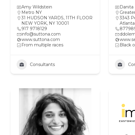
Amy Wildstein
Danita
Metro NY
Greate
31 HUDSON YARDS, 11TH FLOOR
3343 P
NEW YORK, NY 10001
Atlant
917 9718129
87798
info@suttona.com
ddolem
www.suttona.com
www.se
From multiple races
Black o
Consultants
Con