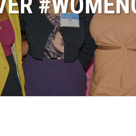
VER #WOME