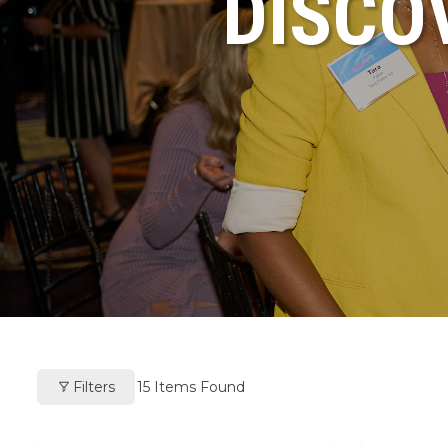
DISCO
Filters
15
Items Found