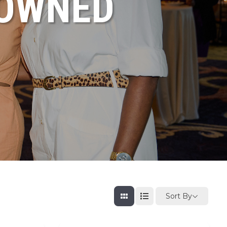
NOWNED
Sort By