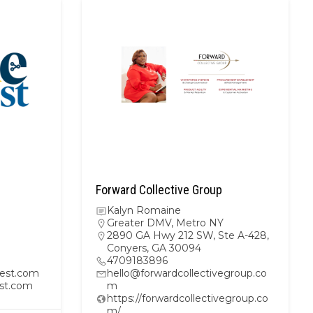
Forward Collective Group
Kalyn Romaine
Greater DMV
,
Metro NY
2890 GA Hwy 212 SW, Ste A-428,
Conyers, GA 30094
4709183896
est.com
hello@forwardcollectivegroup.co
st.com
m
https://forwardcollectivegroup.co
m/