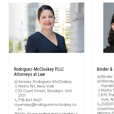
Rodriguez-McCloskey PLLC
Binder &
Attorneys at Law
Binder
Wendy 
Yenisey Rodriguez-McCloskey
Hande
Metro NY
,
New York
Metro 
32 Court Street, Brooklyn, Unit
675 Thi
2101
York, 
718-841-9401
212510
yenisey@rodriguezmccloskey.co
wschwa
m
https:
http://www.rodriguezmccloskey.c