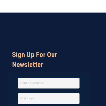
Sign Up For Our
Newsletter