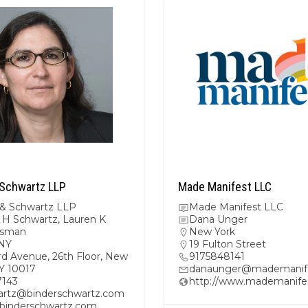
 Schwartz LLP
Made Manifest LLC
 & Schwartz LLP
Made Manifest LLC
H Schwartz, Lauren K
Dana Unger
lsman
New York
NY
19 Fulton Street
rd Avenue, 26th Floor, New
9175848141
NY 10017
danaunger@mademanif
7143
http://www.mademanife
rtz@binderschwartz.com
//binderschwartz.com