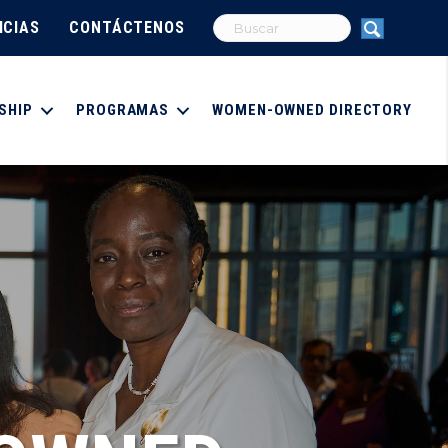
ICIAS
CONTÁCTENOS
SHIP
PROGRAMAS
WOMEN-OWNED DIRECTORY