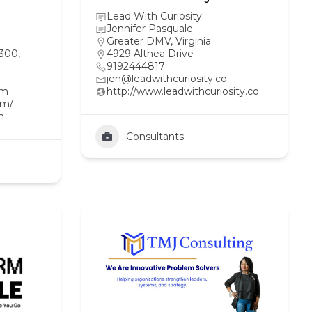
Lead With Curiosity
Jennifer Pasquale
Greater DMV
,
Virginia
 300,
4929 Althea Drive
9192444817
jen@leadwithcuriosity.co
om
http://www.leadwithcuriosity.co
om/
n
Consultants