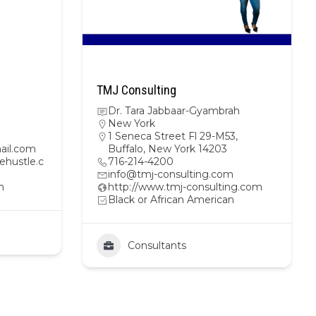
TMJ Consulting
Dr. Tara Jabbaar-Gyambrah
New York
1 Seneca Street Fl 29-M53,
ail.com
Buffalo, New York 14203
ehustle.c
716-214-4200
info@tmj-consulting.com
n
http://www.tmj-consulting.com
Black or African American
Consultants