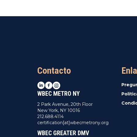
Contacto
Enla
LinkedIn
Facebook
Instagram
Pregu
WBEC METRO NY
Políti
Condic
2 Park Avenue, 20th Floor
New York, NY 10016
212.688.4114
certification[at]wbecmetrony.org
WBEC GREATER DMV