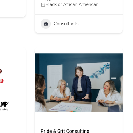
Black or African American
Consultants
Pride & Grit Consulting