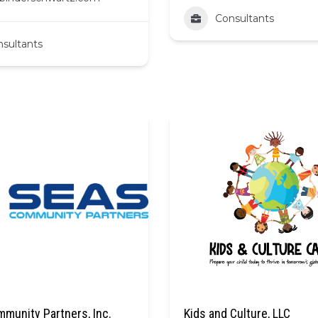
Consultants
sultants
munity Partners, Inc.
Kids and Culture, LLC