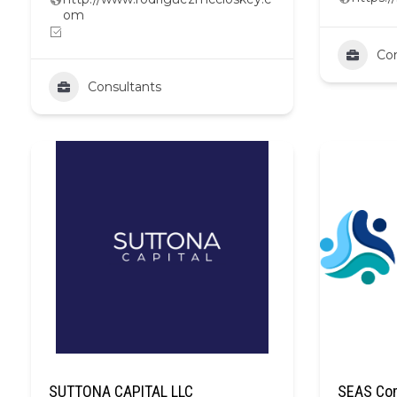
om
Con
Consultants
SUTTONA CAPITAL LLC
SEAS Com