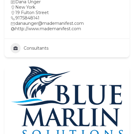
Dana Unger
New York
19 Fulton Street
9175848141
danaunger@mademanifest.com
http://www.mademanifest.com
Consultants