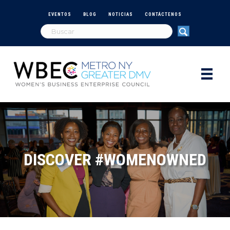
EVENTOS
BLOG
NOTICIAS
CONTÁCTENOS
DISCOVER #WOMENOWNED