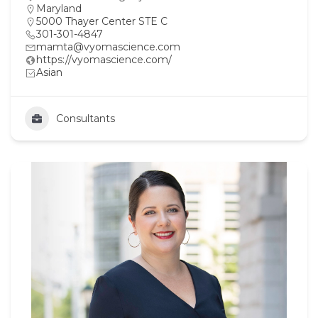
Maryland
5000 Thayer Center STE C
301-301-4847
mamta@vyomascience.com
https://vyomascience.com/
Asian
Consultants