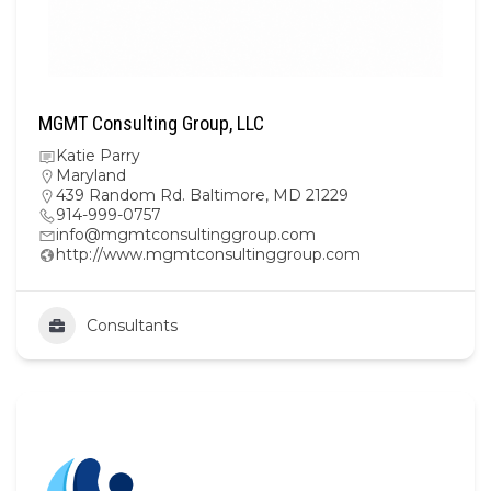
MGMT Consulting Group, LLC
Katie Parry
Maryland
439 Random Rd. Baltimore, MD 21229
914-999-0757
info@mgmtconsultinggroup.com
http://www.mgmtconsultinggroup.com
Consultants