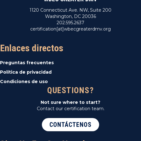
1120 Connecticut Ave. NW, Suite 200
Washington, DC 20036
202.595.2637
certification[at]wbecgreaterdmv.org
Enlaces directos
Preguntas frecuentes
Política de privacidad
Condiciones de uso
QUESTIONS?
Not sure where to start?
Contact our certification team.
CONTÁCTENOS