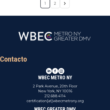
1
2
Contacto
LinkedIn
Facebook
Instagram
WBEC METRO NY
2 Park Avenue, 20th Floor
New York, NY 10016
212.688.4114
certification[at]wbecmetrony.org
WBEC GREATER DMV