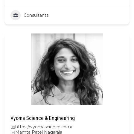
Consultants
Vyoma Science & Engineering
https://vyomascience.com/
Mamta Patel Nagaraja