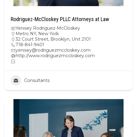
Rodriguez-McCloskey PLLC Attorneys at Law
Yenisey Rodriguez-McCloskey
Metro NY
,
New York
32 Court Street, Brooklyn, Unit 2101
718-841-9401
yenisey@rodriguezmccloskey.com
http://www.rodriguezmccloskey.com
Consultants