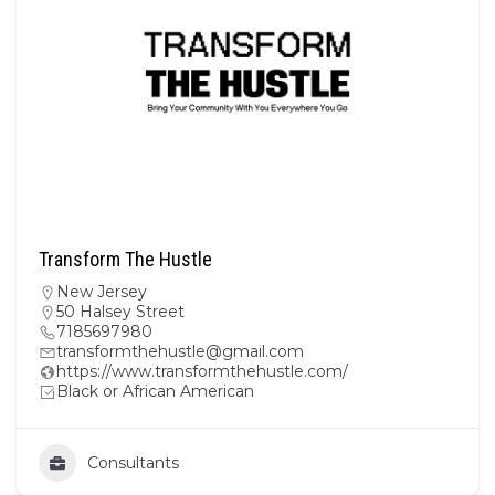
Transform The Hustle
New Jersey
50 Halsey Street
7185697980
transformthehustle@gmail.com
https://www.transformthehustle.com/
Black or African American
Consultants