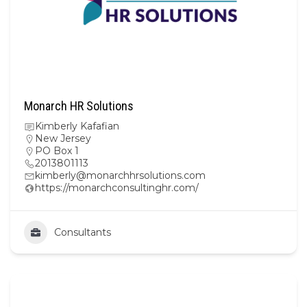
Monarch HR Solutions
Kimberly Kafafian
New Jersey
PO Box 1
2013801113
kimberly@monarchhrsolutions.com
https://monarchconsultinghr.com/
Consultants