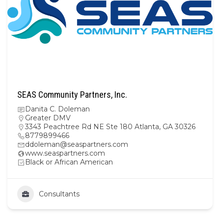
SEAS Community Partners, Inc.
Danita C. Doleman
Greater DMV
3343 Peachtree Rd NE Ste 180 Atlanta, GA 30326
8779899466
ddoleman@seaspartners.com
www.seaspartners.com
Black or African American
Consultants