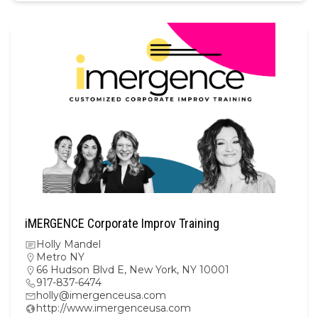
iMERGENCE Corporate Improv Training
Holly Mandel
Metro NY
66 Hudson Blvd E, New York, NY 10001
917-837-6474
holly@imergenceusa.com
http://www.imergenceusa.com