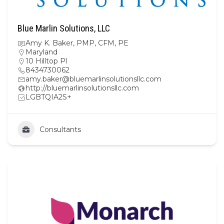
Blue Marlin Solutions, LLC
Amy K. Baker, PMP, CFM, PE
Maryland
10 Hilltop Pl
8434730062
amy.baker@bluemarlinsolutionsllc.com
http://bluemarlinsolutionsllc.com
LGBTQIA2S+
Consultants