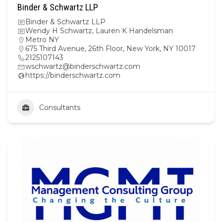
Binder & Schwartz LLP
Binder & Schwartz LLP
Wendy H Schwartz, Lauren K Handelsman
Metro NY
675 Third Avenue, 26th Floor, New York, NY 10017
2125107143
wschwartz@binderschwartz.com
https://binderschwartz.com
Consultants