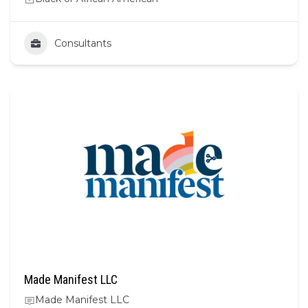
Consultants
Made Manifest LLC
Made Manifest LLC