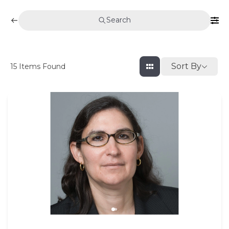
Search
Sort By
15
Items Found