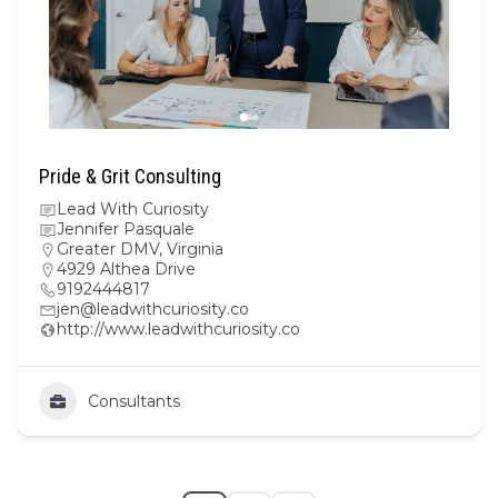
Pride & Grit Consulting
Lead With Curiosity
Jennifer Pasquale
Greater DMV
,
Virginia
4929 Althea Drive
9192444817
jen@leadwithcuriosity.co
http://www.leadwithcuriosity.co
Consultants