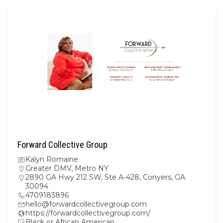
Forward Collective Group
Kalyn Romaine
Greater DMV
,
Metro NY
2890 GA Hwy 212 SW, Ste A-428, Conyers, GA
30094
4709183896
hello@forwardcollectivegroup.com
https://forwardcollectivegroup.com/
Black or African American