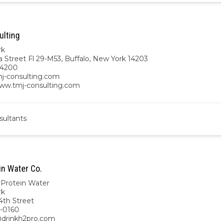
lting
rk
a Street Fl 29-M53, Buffalo, New York 14203
-4200
j-consulting.com
www.tmj-consulting.com
sultants
in Water Co.
Protein Water
rk
4th Street
-0160
drinkh2pro.com