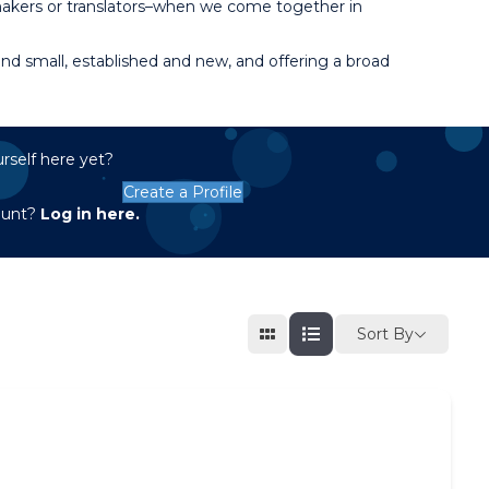
 makers or translators–when we come together in
d small, established and new, and offering a broad
rself here yet?
Create a Profile
ount?
Log in here.
Sort By