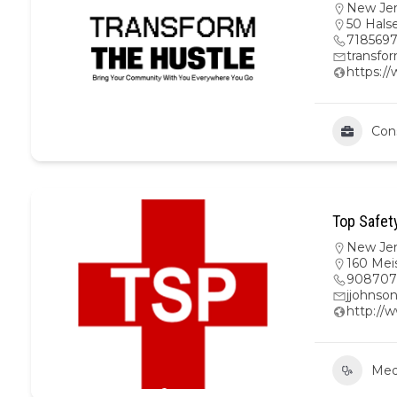
New Je
50 Hals
718569
transfo
https:/
Con
Top Safet
New Je
160 Mei
908707
jjohnso
http://
Medi