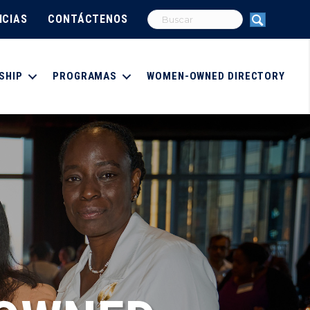
ICIAS
CONTÁCTENOS
SHIP
PROGRAMAS
WOMEN-OWNED DIRECTORY