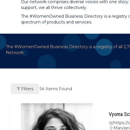
Our network comprises diverse voices with one story: 
support, we all thrive collectively.
The #WomenOwned Business Directory is a registry of
spectrum of products and services.
The #WomenOwned Business Directory is a registry of all 2
Network
Filters
54
Items Found
Vyoma Sci
https:/
Marylan