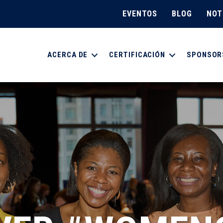
EVENTOS
BLOG
NOT
ACERCA DE
CERTIFICACIÓN
SPONSOR