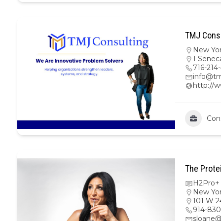
TMJ Consu
New Yo
1 Senec
716-214
info@tm
http://
Con
The Prote
H2Pro+ 
New Yo
101 W 2
914-830
sloane@