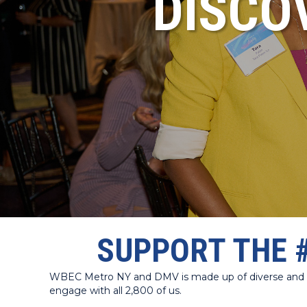
DISCO
SUPPORT THE 
WBEC Metro NY and DMV is made up of diverse and dyn
engage with all 2,800 of us.