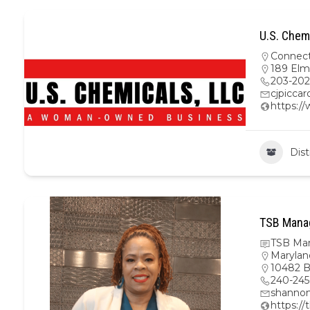
U.S. Chem
Connect
189 Elm
203-20
cjpicca
https:/
Dist
TSB Mana
TSB Ma
Marylan
10482 B
240-245
shanno
https:/