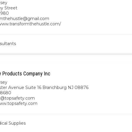
rsey
ey Street
7980
rmthehustle@gmail.com
/www.transformthehustle.com/
sultants
y Products Company Inc
rsey
ster Avenue Suite 16 Branchburg NJ 08876
8680
n@topsafety.com
www.topsafety.com
cal Supplies