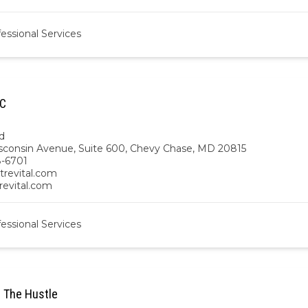
essional Services
LC
d
sconsin Avenue, Suite 600, Chevy Chase, MD 20815
-6701
trevital.com
trevital.com
essional Services
 The Hustle