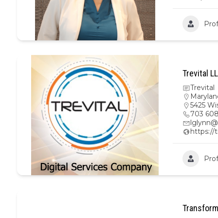
Prof
Trevital L
Trevital
Marylan
5425 Wi
703 608
lglynn@
https://
Prof
Transform