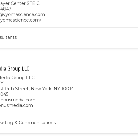
ayer Center STE C
-4847
vyomascience.com
/vyomascience.com/
sultants
ia Group LLC
edia Group LLC
NY
t 14th Street, New York, NY 10014
9045
enusmedia.com
venusmedia.com
keting & Communications