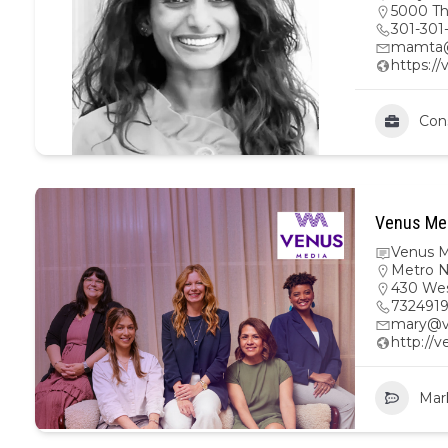
5000 Th
301-301
mamta@
https:/
Con
Venus Med
Venus M
Metro 
430 Wes
732491
mary@v
http://
Mar