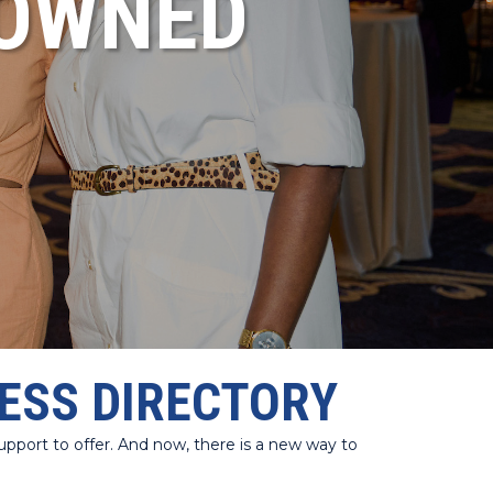
NOWNED
ESS DIRECTORY
port to offer. And now, there is a new way to