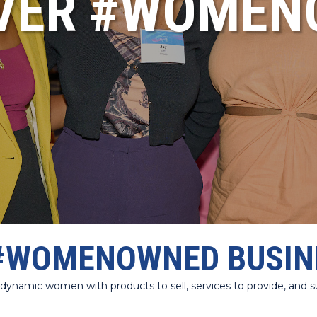
VER #WOME
#WOMENOWNED BUSIN
amic women with products to sell, services to provide, and sup