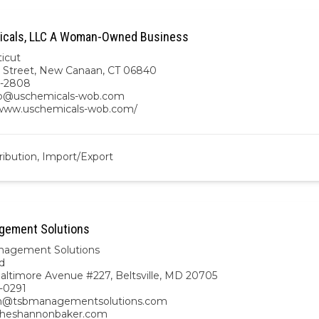
icals, LLC A Woman-Owned Business
icut
 Street, New Canaan, CT 06840
2-2808
ro@uschemicals-wob.com
/www.uschemicals-wob.com/
ribution, Import/Export
gement Solutions
nagement Solutions
d
altimore Avenue #227, Beltsville, MD 20705
-0291
n@tsbmanagementsolutions.com
/theshannonbaker.com