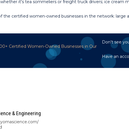
whether it's tea sommeliers or freight truck drivers; ice cream
 the certified women-owned businesses in the network: large an
Don't see you
,700+ Certified Women-Owned Businesses in Our
Have an acc
ence & Engineering
/vyomascience.com/
d