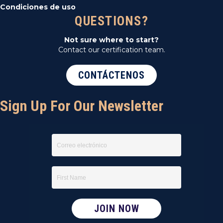
Condiciones de uso
QUESTIONS?
Not sure where to start?
Contact our certification team.
CONTÁCTENOS
Sign Up For Our Newsletter