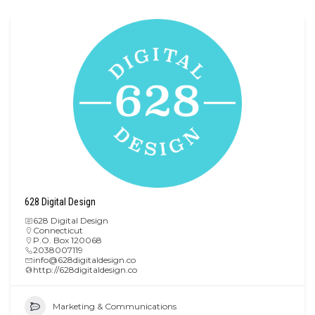
628 Digital Design
628 Digital Design
Connecticut
P.O. Box 120068
2038007119
info@628digitaldesign.co
http://628digitaldesign.co
Marketing & Communications