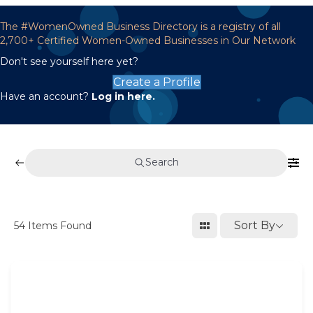
The #WomenOwned Business Directory is a registry of all
2,700+ Certified Women-Owned Businesses in Our Network
Don't see yourself here yet?
Create a Profile
Have an account?
Log in here.
Search
Sort By
54
Items Found