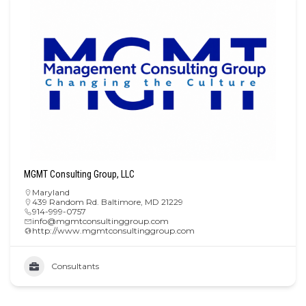
MGMT Consulting Group, LLC
Maryland
439 Random Rd. Baltimore, MD 21229
914-999-0757
info@mgmtconsultinggroup.com
http://www.mgmtconsultinggroup.com
Consultants