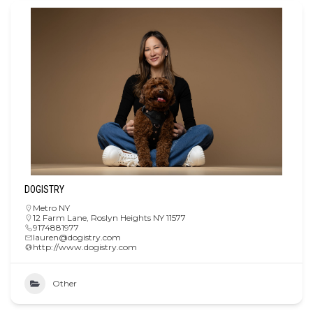
DOGISTRY
Metro NY
12 Farm Lane, Roslyn Heights NY 11577
9174881977
lauren@dogistry.com
http://www.dogistry.com
Other