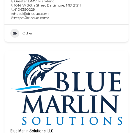
Greater DMV
,
Maryland
1014 W 36th Street Baltimore, MD 21211
4106350229
hazel@drioduo.com
https://drioduo.com/
Other
Blue Marlin Solutions, LLC