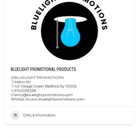
BLUELIGHT PROMOTIONAL PRODUCTS
BLUELIGHT PROMOTIONS
Metro NY
40 Village Green Bedford Ny 10506
9142053328
amy@bluelightpromotions.com
https://www.bluelightpromotions.com
Gifts & Promotion