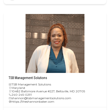
TSB Management Solutions
TSB Management Solutions
Maryland
10482 Baltimore Avenue #227, Beltsville, MD 20705
240-245-0291
shannon@tsbmanagementsolutions.com
https://theshannonbaker.com