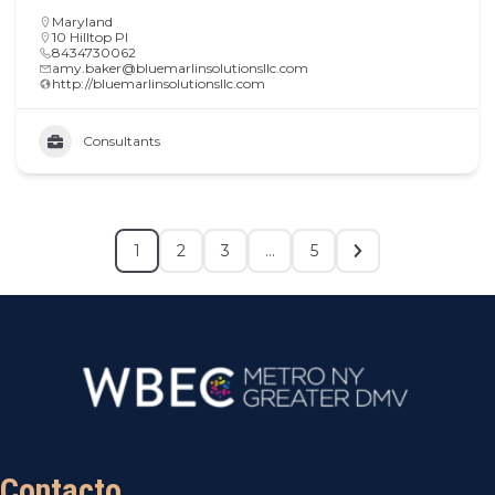
Maryland
10 Hilltop Pl
8434730062
amy.baker@bluemarlinsolutionsllc.com
http://bluemarlinsolutionsllc.com
Consultants
1
2
3
…
5
Contacto