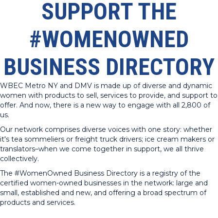
SUPPORT THE
#WOMENOWNED
BUSINESS DIRECTORY
WBEC Metro NY and DMV is made up of diverse and dynamic
women with products to sell, services to provide, and support to
offer. And now, there is a new way to engage with all 2,800 of
us.
Our network comprises diverse voices with one story: whether
it's tea sommeliers or freight truck drivers; ice cream makers or
translators–when we come together in support, we all thrive
collectively.
The #WomenOwned Business Directory is a registry of the
certified women-owned businesses in the network: large and
small, established and new, and offering a broad spectrum of
products and services.