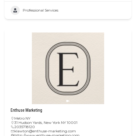
Professional Services
Enthuse Marketing
Metro NY
31 Hudson Yards, New York NY 10001
2035718120
klawton@enthuse-marketing.com
http://www.enthuse-marketing.com