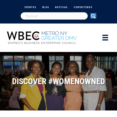
EVENTOS
BLOG
NOTICIAS
CONTÁCTENOS
DISCOVER #WOMENOWNED