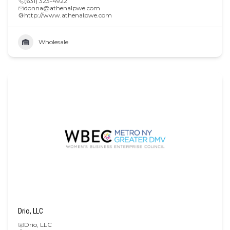
(631) 323-4922
donna@athenalpwe.com
http://www.athenalpwe.com
Wholesale
Drio, LLC
Drio, LLC