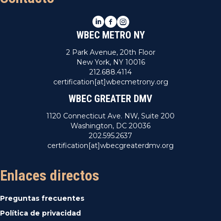
LinkedIn
Facebook
Instagram
WBEC METRO NY
2 Park Avenue, 20th Floor
New York, NY 10016
212.688.4114
certification[at]wbecmetrony.org
WBEC GREATER DMV
1120 Connecticut Ave. NW, Suite 200
Washington, DC 20036
202.595.2637
certification[at]wbecgreaterdmv.org
Enlaces directos
Preguntas frecuentes
Política de privacidad