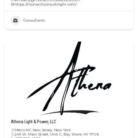
https://monarchconsultinghr.com/
Consultants
Athena Light & Power, LLC
Metro NY
,
New Jersey
,
New York
249 W. Main Street, Unit C, Bay Shore, NY 11706