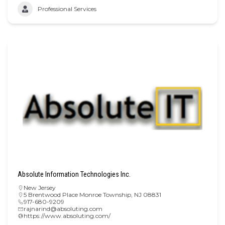
Professional Services
Absolute Information Technologies Inc.
New Jersey
5 Brentwood Place Monroe Township, NJ 08831
917-680-9209
rajnarind@absoluting.com
https://www.absoluting.com/