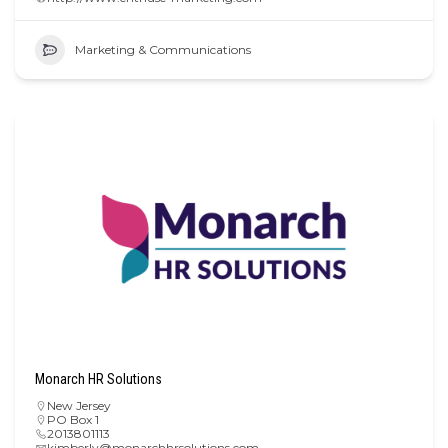
Marketing & Communications
Monarch HR Solutions
New Jersey
PO Box 1
2013801113
kimberly@monarchhrsolutions.com