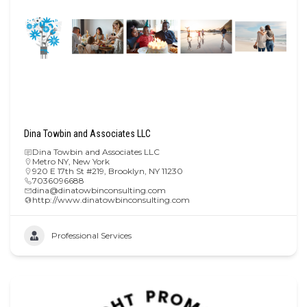
Dina Towbin and Associates LLC
Dina Towbin and Associates LLC
Metro NY
,
New York
920 E 17th St #219, Brooklyn, NY 11230
7036096688
dina@dinatowbinconsulting.com
http://www.dinatowbinconsulting.com
Professional Services