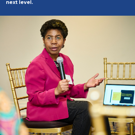
next level.