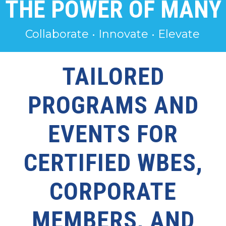
THE POWER OF MANY
Collaborate • Innovate • Elevate
TAILORED
PROGRAMS AND
EVENTS FOR
CERTIFIED WBES,
CORPORATE
MEMBERS, AND