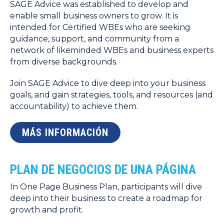
SAGE Advice was established to develop and
enable small business owners to grow. It is
intended for Certified WBEs who are seeking
guidance, support, and community from a
network of likeminded WBEs and business experts
from diverse backgrounds.
Join SAGE Advice to dive deep into your business
goals, and gain strategies, tools, and resources (and
accountability) to achieve them.
MÁS INFORMACIÓN
PLAN DE NEGOCIOS DE UNA PÁGINA
In One Page Business Plan, participants will dive
deep into their business to create a roadmap for
growth and profit.