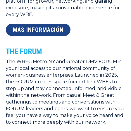
platform for growth, networking, and gaining
exposure, making it an invaluable experience for
every WBE.
MÁS INFORMACIÓN
THE FORUM
The WBEC Metro NY and Greater DMV FORUM is
your local access to our national community of
women-business enterprises. Launched in 2025,
the FORUM creates space for certified WBEs to
step up and stay connected, informed, and visible
within the network. From casual Meet & Greet
gatherings to meetings and conversations with
FORUM leaders and peers, we want to ensure you
feel you have a way to make your voice heard and
to connect more deeply with our network.