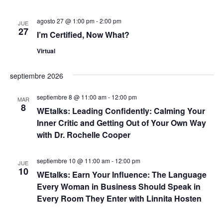
ó
e
c
a
n
agosto 27 @ 1:00 pm
-
2:00 pm
h
JUE
27
a
d
I’m Certified, Now What?
y
.
e
Virtual
n
v
septiembre 2026
a
i
septiembre 8 @ 11:00 am
-
12:00 pm
s
v
MAR
8
WEtalks: Leading Confidently: Calming Your
t
e
Inner Critic and Getting Out of Your Own Way
a
with Dr. Rochelle Cooper
g
s
septiembre 10 @ 11:00 am
-
12:00 pm
a
JUE
d
10
WEtalks: Earn Your Influence: The Language
e
c
Every Woman in Business Should Speak in
Every Room They Enter with Linnita Hosten
E
i
v