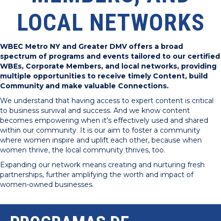
LOCAL NETWORKS
WBEC Metro NY and Greater DMV offers a broad
spectrum of programs and events tailored to our certified
WBEs, Corporate Members, and local networks, providing
multiple opportunities to receive timely Content, build
Community and make valuable Connections.
We understand that having access to expert content is critical
to business survival and success. And we know content
becomes empowering when it's effectively used and shared
within our community. It is our aim to foster a community
where women inspire and uplift each other, because when
women thrive, the local community thrives, too.
Expanding our network means creating and nurturing fresh
partnerships, further amplifying the worth and impact of
women-owned businesses.