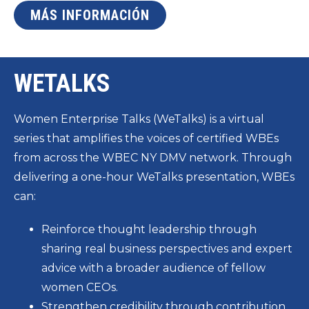
MÁS INFORMACIÓN
WETALKS
Women Enterprise Talks (WeTalks) is a virtual
series that amplifies the voices of certified WBEs
from across the WBEC NY DMV network. Through
delivering a one-hour WeTalks presentation, WBEs
can:
Reinforce thought leadership through
sharing real business perspectives and expert
advice with a broader audience of fellow
women CEOs.
Strengthen credibility through contribution,