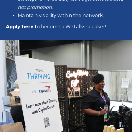
not promotion
.
Maintain visibility within the network.
Apply here
to become a WeTalks speaker!