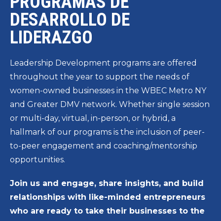
PROGRAMAS DE
DESARROLLO DE
LIDERAZGO
Leadership Development programs are offered
throughout the year to support the needs of
women-owned businesses in the WBEC Metro NY
and Greater DMV network. Whether single session
or multi-day, virtual, in-person, or hybrid, a
hallmark of our programs is the inclusion of peer-
to-peer engagement and coaching/mentorship
opportunities.
Join us and engage, share insights, and build
relationships with like-minded entrepreneurs
who are ready to take their businesses to the