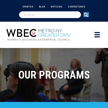
EVENTOS
BLOG
NOTICIAS
CONTÁCTENOS
OUR PROGRAMS