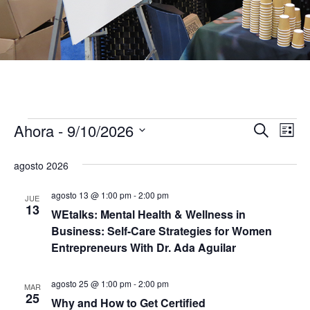
Ahora
 - 
9/10/2026
Eventos
N
B
B
L
u
S
i
a
s
ú
e
s
agosto 2026
c
v
t
l
a
s
a
e
r
agosto 13 @ 1:00 pm
-
2:00 pm
e
JUE
c
13
WEtalks: Mental Health & Wellness in
q
c
g
Business: Self-Care Strategies for Women
i
a
u
o
Entrepreneurs With Dr. Ada Aguilar
n
c
a
e
agosto 25 @ 1:00 pm
-
2:00 pm
r
MAR
i
25
f
Why and How to Get Certified
d