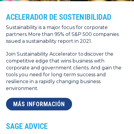
ACELERADOR DE SOSTENIBILIDAD
Sustainability is a major focus for corporate
partners. More than 95% of S&P 500 companies
issued a sustainability report in 2021.
Join Sustainability Accelerator to discover the
competitive edge that wins business with
corporate and government clients. And gain the
tools you need for long-term success and
resilience in a rapidly changing business
environment.
MÁS INFORMACIÓN
SAGE ADVICE