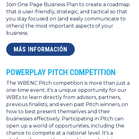
Join One Page Business Plan to create a roadmap
that is user-friendly, strategic, and tactical so that
you stay focused on (and easily communicate to
others) the most important aspects of your
business.
MÁS INFORMACIÓN
POWERPLAY PITCH COMPETITION
The WBENC Pitch competition is more than just a
one-time event; it's a unique opportunity for our
WBEs to learn directly from advisors, partners,
previous finalists, and even past Pitch winners, on
how to best present themselves and their
businesses effectively. Participating in Pitch can
open up a world of opportunities, including the
chance to compete at a national level. It's a