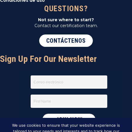
Condiciones de uso
QUESTIONS?
Not sure where to start?
Contact our certification team.
CONTÁCTENOS
Sign Up For Our Newsletter
We use cookies to ensure that your website experience is
tailored to your needs and interests and to track how our