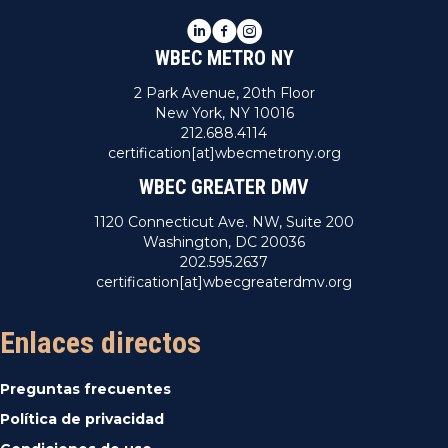
E
LinkedIn
Facebook
Instagram
WBEC METRO NY
v
2 Park Avenue, 20th Floor
e
New York, NY 10016
212.688.4114
n
certification[at]wbecmetrony.org
WBEC GREATER DMV
t
1120 Connecticut Ave. NW, Suite 200
o
Washington, DC 20036
202.595.2637
s
certification[at]wbecgreaterdmv.org
Enlaces directos
Preguntas frecuentes
Política de privacidad