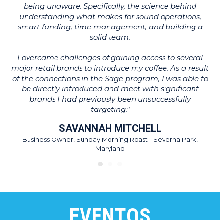
being unaware. Specifically, the science behind
T
understanding what makes for sound operations,
ot
smart funding, time management, and building a
w
solid team.
wh
I overcame challenges of gaining access to several
major retail brands to introduce my coffee. As a result
of the connections in the Sage program, I was able to
be directly introduced and meet with significant
brands I had previously been unsuccessfully
targeting."
SAVANNAH MITCHELL
Business Owner, Sunday Morning Roast - Severna Park,
Maryland
EVENTOS