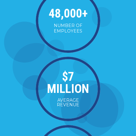
48,000
+
NUMBER OF
EMPLOYEES
$
7
MILLION
AVERAGE
REVENUE