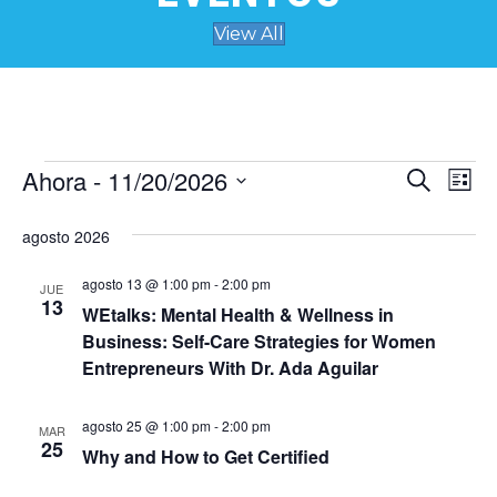
View All
Ahora
 - 
11/20/2026
Eventos
N
B
B
L
u
S
i
a
s
ú
e
s
agosto 2026
c
v
t
l
a
s
a
e
r
agosto 13 @ 1:00 pm
-
2:00 pm
e
JUE
c
13
WEtalks: Mental Health & Wellness in
q
c
g
Business: Self-Care Strategies for Women
i
a
u
o
Entrepreneurs With Dr. Ada Aguilar
n
c
a
e
agosto 25 @ 1:00 pm
-
2:00 pm
r
MAR
i
25
f
Why and How to Get Certified
d
ó
e