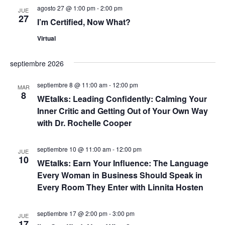
c
a
n
agosto 27 @ 1:00 pm
-
2:00 pm
h
JUE
27
a
d
I’m Certified, Now What?
y
.
e
Virtual
n
v
septiembre 2026
a
i
septiembre 8 @ 11:00 am
-
12:00 pm
s
v
MAR
8
WEtalks: Leading Confidently: Calming Your
t
e
Inner Critic and Getting Out of Your Own Way
a
with Dr. Rochelle Cooper
g
s
septiembre 10 @ 11:00 am
-
12:00 pm
a
JUE
d
10
WEtalks: Earn Your Influence: The Language
e
c
Every Woman in Business Should Speak in
Every Room They Enter with Linnita Hosten
E
i
v
septiembre 17 @ 2:00 pm
-
3:00 pm
ó
JUE
e
17