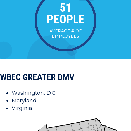
52
PEOPLE
AVERAGE # OF
EMPLOYEES
WBEC GREATER DMV
Washington, D.C.
Maryland
Virginia