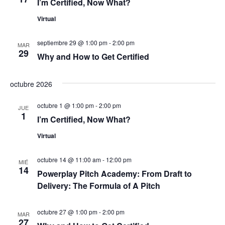
I’m Certified, Now What?
d
n
Virtual
t
e
septiembre 29 @ 1:00 pm
-
2:00 pm
o
MAR
29
v
Why and How to Get Certified
i
octubre 2026
s
octubre 1 @ 1:00 pm
-
2:00 pm
JUE
1
t
I’m Certified, Now What?
Virtual
a
s
octubre 14 @ 11:00 am
-
12:00 pm
MIÉ
14
Powerplay Pitch Academy: From Draft to
d
Delivery: The Formula of A Pitch
e
octubre 27 @ 1:00 pm
-
2:00 pm
MAR
27
E