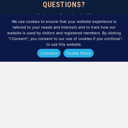
QUESTIONS?
Not sure where to start?
Contact our certification team.
We use cookies to ensure that your website experience is
tailored to your needs and interests and to track how our
website is used by visitors and registered members. By clicking
CONTÁCTENOS
“I Consent”, you consent to our use of cookies if you continue
to use this website.
Sign Up For Our Newsletter
I Consent
Cookie Policy