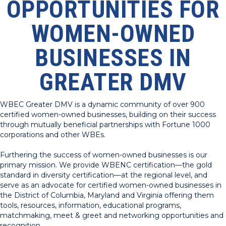
OPPORTUNITIES FOR
WOMEN-OWNED
BUSINESSES IN
GREATER DMV
WBEC Greater DMV is a dynamic community of over 900
certified women-owned businesses, building on their success
through mutually beneficial partnerships with Fortune 1000
corporations and other WBEs.
Furthering the success of women-owned businesses is our
primary mission. We provide WBENC certification—the gold
standard in diversity certification—at the regional level, and
serve as an advocate for certified women-owned businesses in
the District of Columbia, Maryland and Virginia offering them
tools, resources, information, educational programs,
matchmaking, meet & greet and networking opportunities and
recognition.