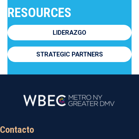
RESOURCES
LIDERAZGO
STRATEGIC PARTNERS
Contacto