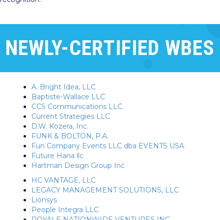
NEWLY-CERTIFIED WBES
A. Bright Idea, LLC
Baptiste-Wallace LLC
CCS Communications LLC
Current Strategies LLC
D.W. Kozera, Inc.
FUNK & BOLTON, P.A.
Fun Company Events LLC dba EVENTS USA
Future Hana llc
Hartman Design Group Inc
HC VANTAGE, LLC
LEGACY MANAGEMENT SOLUTIONS, LLC
Lionsys
People Integra LLC
ROYALE NATIONWIDE VENTURES INC