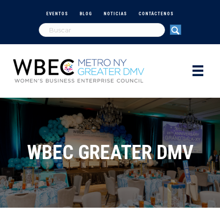
EVENTOS
BLOG
NOTICIAS
CONTÁCTENOS
WBEC GREATER DMV