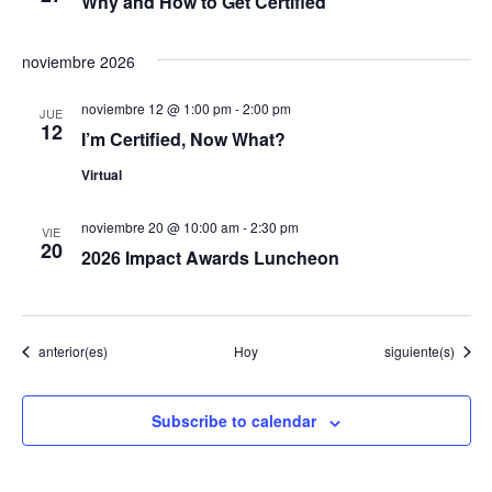
Why and How to Get Certified
v
noviembre 2026
e
noviembre 12 @ 1:00 pm
-
2:00 pm
JUE
12
n
I’m Certified, Now What?
Virtual
t
o
noviembre 20 @ 10:00 am
-
2:30 pm
VIE
20
2026 Impact Awards Luncheon
s
Eventos
Eventos
anterior(es)
Hoy
siguiente(s)
Subscribe to calendar