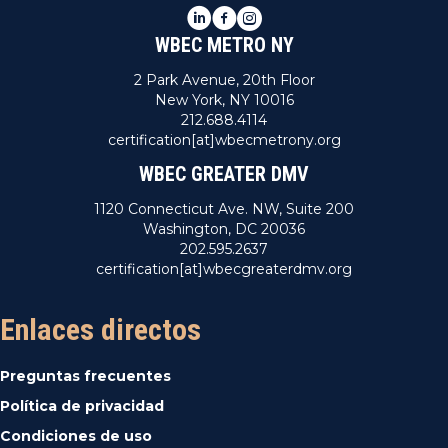
LinkedIn
Facebook
Instagram
WBEC METRO NY
2 Park Avenue, 20th Floor
New York, NY 10016
212.688.4114
certification[at]wbecmetrony.org
WBEC GREATER DMV
1120 Connecticut Ave. NW, Suite 200
Washington, DC 20036
202.595.2637
certification[at]wbecgreaterdmv.org
Enlaces directos
Preguntas frecuentes
Política de privacidad
Condiciones de uso