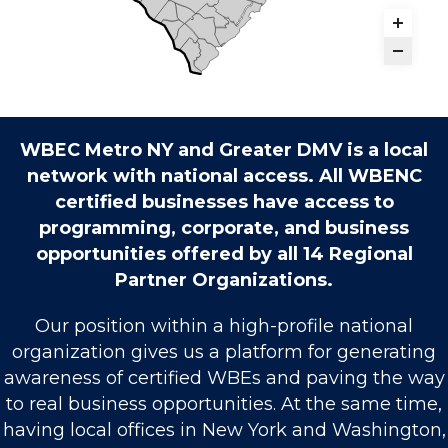
WBEC Metro NY and Greater DMV is a local
network with national access. All WBENC
certified businesses have access to
programming, corporate, and business
opportunities offered by all 14 Regional
Partner Organizations.
Our position within a high-profile national
organization gives us a platform for generating
awareness of certified WBEs and paving the way
to real business opportunities. At the same time,
having local offices in New York and Washington,