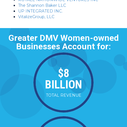
The Shannon Baker LLC
UP INTEGRATED INC.
VitalizeGroup, LLC
Greater DMV Women-owned
Businesses Account for:
$
8
BILLION
TOTAL REVENUE