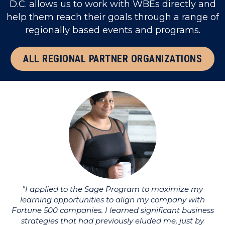
D.C. allows us to work with WBEs directly and
help them reach their goals through a range of
regionally based events and programs.
ALL REGIONAL PARTNER ORGANIZATIONS
"I applied to the Sage Program to maximize my
learning opportunities to align my company with
li
Fortune 500 companies. I learned significant business
strategies that had previously eluded me, just by
u