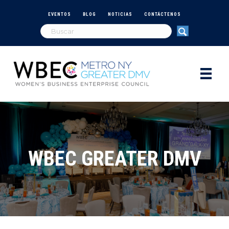
EVENTOS
BLOG
NOTICIAS
CONTÁCTENOS
WBEC GREATER DMV