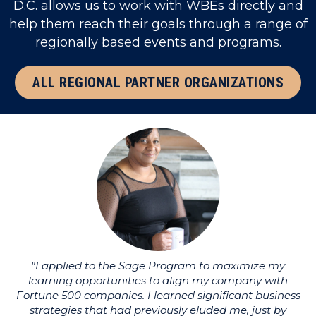
D.C. allows us to work with WBEs directly and
help them reach their goals through a range of
regionally based events and programs.
ALL REGIONAL PARTNER ORGANIZATIONS
"I applied to the Sage Program to maximize my
learning opportunities to align my company with
li
Fortune 500 companies. I learned significant business
strategies that had previously eluded me, just by
u