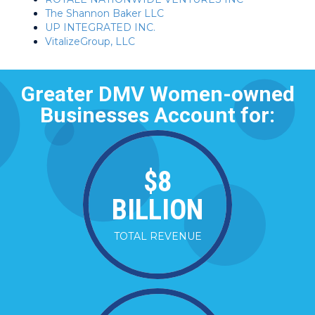
The Shannon Baker LLC
UP INTEGRATED INC.
VitalizeGroup, LLC
Greater DMV Women-owned
Businesses Account for:
$
8
BILLION
TOTAL REVENUE