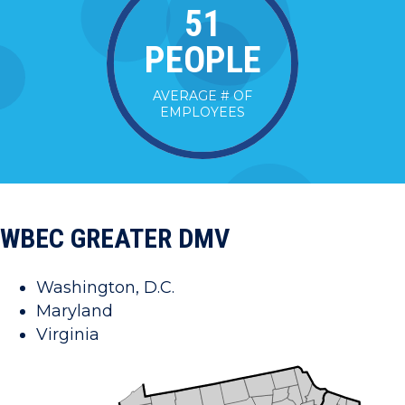
52
PEOPLE
AVERAGE # OF
EMPLOYEES
WBEC GREATER DMV
Washington, D.C.
Maryland
Virginia