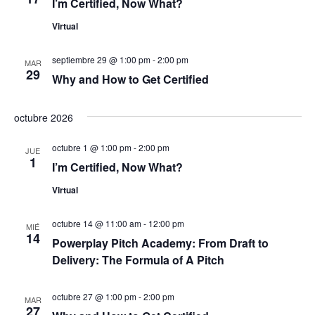
I’m Certified, Now What?
d
n
Virtual
t
e
septiembre 29 @ 1:00 pm
-
2:00 pm
o
MAR
29
v
Why and How to Get Certified
i
octubre 2026
s
octubre 1 @ 1:00 pm
-
2:00 pm
JUE
1
t
I’m Certified, Now What?
Virtual
a
s
octubre 14 @ 11:00 am
-
12:00 pm
MIÉ
14
Powerplay Pitch Academy: From Draft to
d
Delivery: The Formula of A Pitch
e
octubre 27 @ 1:00 pm
-
2:00 pm
MAR
27
E