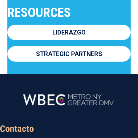
RESOURCES
LIDERAZGO
STRATEGIC PARTNERS
Contacto