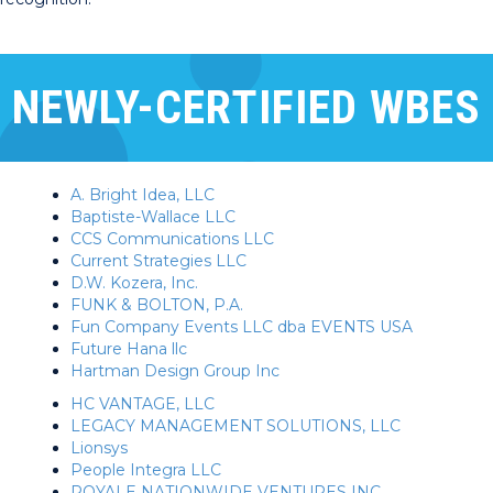
NEWLY-CERTIFIED WBES
A. Bright Idea, LLC
Baptiste-Wallace LLC
CCS Communications LLC
Current Strategies LLC
D.W. Kozera, Inc.
FUNK & BOLTON, P.A.
Fun Company Events LLC dba EVENTS USA
Future Hana llc
Hartman Design Group Inc
HC VANTAGE, LLC
LEGACY MANAGEMENT SOLUTIONS, LLC
Lionsys
People Integra LLC
ROYALE NATIONWIDE VENTURES INC