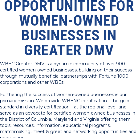
OPPORTUNITIES FOR
WOMEN-OWNED
BUSINESSES IN
GREATER DMV
WBEC Greater DMV is a dynamic community of over 900
certified women-owned businesses, building on their success
through mutually beneficial partnerships with Fortune 1000
corporations and other WBEs.
Furthering the success of women-owned businesses is our
primary mission. We provide WBENC certification—the gold
standard in diversity certification—at the regional level, and
serve as an advocate for certified women-owned businesses in
the District of Columbia, Maryland and Virginia offering them
tools, resources, information, educational programs,
matchmaking, meet & greet and networking opportunities and
recognition.