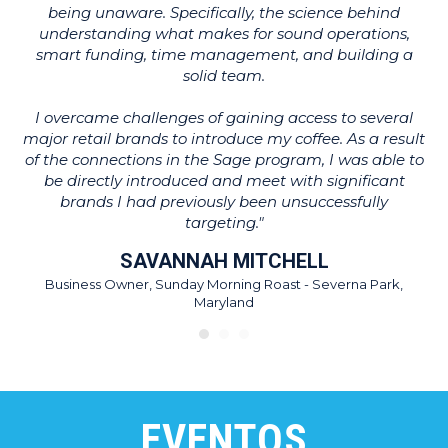
being unaware. Specifically, the science behind
T
understanding what makes for sound operations,
ot
smart funding, time management, and building a
w
solid team.
wh
I overcame challenges of gaining access to several
major retail brands to introduce my coffee. As a result
of the connections in the Sage program, I was able to
be directly introduced and meet with significant
brands I had previously been unsuccessfully
targeting."
SAVANNAH MITCHELL
Business Owner, Sunday Morning Roast - Severna Park,
Maryland
EVENTOS