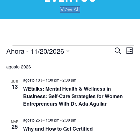
View All
Ahora
 - 
11/20/2026
Eventos
N
B
B
L
u
S
i
a
s
ú
e
s
agosto 2026
c
v
t
l
a
s
a
e
r
agosto 13 @ 1:00 pm
-
2:00 pm
e
JUE
c
13
WEtalks: Mental Health & Wellness in
q
c
g
Business: Self-Care Strategies for Women
i
a
u
o
Entrepreneurs With Dr. Ada Aguilar
n
c
a
e
agosto 25 @ 1:00 pm
-
2:00 pm
r
MAR
i
25
f
Why and How to Get Certified
d
ó
e