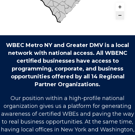
WBEC Metro NY and Greater DMV is a local
network with national access. All WBENC
certified businesses have access to
programming, corporate, and business
opportunities offered by all 14 Regional
Partner Organizations.
Our position within a high-profile national
organization gives us a platform for generating
awareness of certified WBEs and paving the way
to real business opportunities. At the same time,
having local offices in New York and Washington,