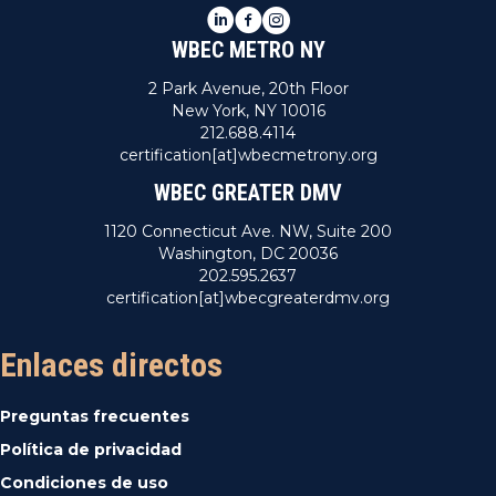
LinkedIn
Facebook
Instagram
WBEC METRO NY
2 Park Avenue, 20th Floor
New York, NY 10016
212.688.4114
certification[at]wbecmetrony.org
WBEC GREATER DMV
1120 Connecticut Ave. NW, Suite 200
Washington, DC 20036
202.595.2637
certification[at]wbecgreaterdmv.org
Enlaces directos
Preguntas frecuentes
Política de privacidad
Condiciones de uso