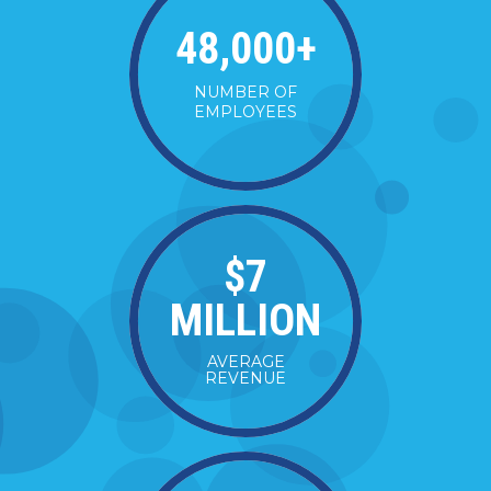
48,000
+
NUMBER OF
EMPLOYEES
$
7
MILLION
AVERAGE
REVENUE