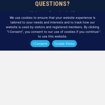
QUESTIONS?
Not sure where to start?
Contact our certification team.
We use cookies to ensure that your website experience is
tailored to your needs and interests and to track how our
website is used by visitors and registered members. By clicking
CONTÁCTENOS
“I Consent”, you consent to our use of cookies if you continue
to use this website.
Sign Up For Our Newsletter
I Consent
Cookie Policy