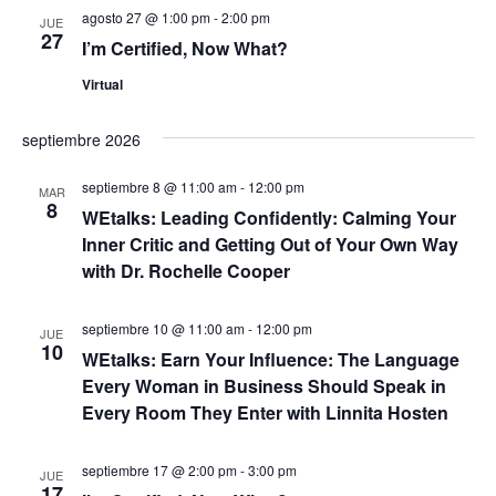
c
a
n
agosto 27 @ 1:00 pm
-
2:00 pm
h
JUE
27
a
d
I’m Certified, Now What?
y
.
e
Virtual
n
v
septiembre 2026
a
i
septiembre 8 @ 11:00 am
-
12:00 pm
s
v
MAR
8
WEtalks: Leading Confidently: Calming Your
t
e
Inner Critic and Getting Out of Your Own Way
a
with Dr. Rochelle Cooper
g
s
septiembre 10 @ 11:00 am
-
12:00 pm
a
JUE
d
10
WEtalks: Earn Your Influence: The Language
e
c
Every Woman in Business Should Speak in
Every Room They Enter with Linnita Hosten
E
i
v
septiembre 17 @ 2:00 pm
-
3:00 pm
ó
JUE
e
17