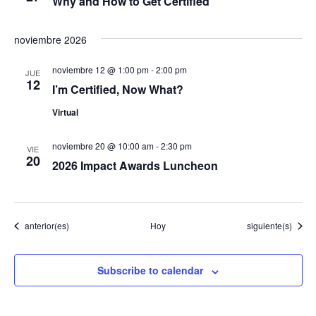
Why and How to Get Certified
v
noviembre 2026
e
noviembre 12 @ 1:00 pm
-
2:00 pm
JUE
12
n
I’m Certified, Now What?
Virtual
t
o
noviembre 20 @ 10:00 am
-
2:30 pm
VIE
20
2026 Impact Awards Luncheon
s
Eventos
Eventos
anterior(es)
Hoy
siguiente(s)
Subscribe to calendar