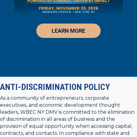
LEARN MORE
ANTI-DISCRIMINATION POLICY
As a community of entrepreneurs, corporate
executives, and economic development thought
leaders, WBEC NY DMV is committed to the elimination
of discrimination in all areas of business and the
provision of equal opportunity when accessing capital,
contracts, and contacts. In compliance with state and