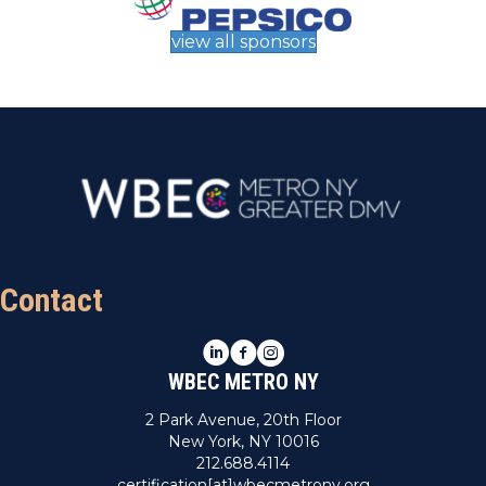
view all sponsors
Contact
LinkedIn
Facebook
Instagram
WBEC METRO NY
2 Park Avenue, 20th Floor
New York, NY 10016
212.688.4114
certification[at]wbecmetrony.org