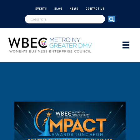
EVENTS
BLOG
NEWS
CONTACT US