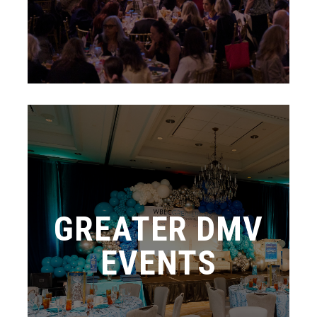
GREATER DMV
EVENTS