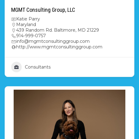
MGMT Consulting Group, LLC
Katie Parry
Maryland
439 Random Rd. Baltimore, MD 21229
914-999-0757
info@mgmtconsultinggroup.com
http://www.mgmtconsultinggroup.com
Consultants