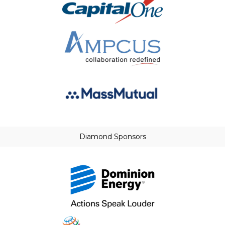
Diamond Sponsors