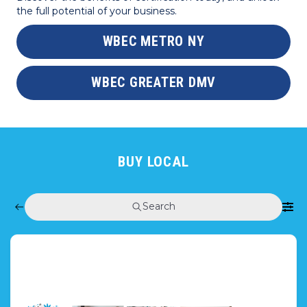
the full potential of your business.
WBEC METRO NY
WBEC GREATER DMV
BUY LOCAL
Search