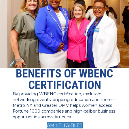
BENEFITS OF WBENC
CERTIFICATION
By providing WBENC certification, exclusive
networking events, ongoing education and more—
Metro NY and Greater DMV helps women access
Fortune 1000 companies and high-caliber business
opportunities across America.
AM I ELIGIBLE?