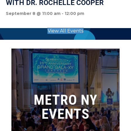
WITH DR. ROCHELLE COOPER
September 8 @ 11:00 am
-
12:00 pm
View All Events
METRO NY
EVENTS