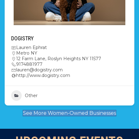
DOGISTRY
Lauren Ephrat
Metro NY
12 Farm Lane, Roslyn Heights NY 11577
9174881977
lauren@dogistry.com
http://www.dogistry.com
Other
See More Women-Owned Businesses