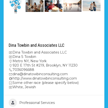
Dina Towbin and Associates LLC
Dina Towbin and Associates LLC
Dina S Towbin
Metro NY
,
New York
920 E 17th St #219, Brooklyn, NY 11230
7036096688
dina@dinatowbinconsulting.com
http://www.dinatowbinconsulting.com
Some other race (please specify below)
White, Jewish
Professional Services