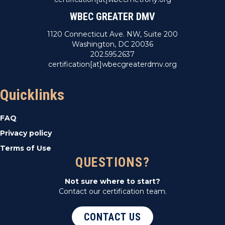
WBEC GREATER DMV
1120 Connecticut Ave. NW, Suite 200
Washington, DC 20036
202.595.2637
certification[at]wbecgreaterdmv.org
Quicklinks
FAQ
Privacy policy
Terms of Use
QUESTIONS?
Not sure where to start?
Contact our certification team.
CONTACT US