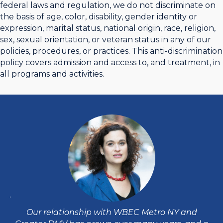
federal laws and regulation, we do not discriminate on
the basis of age, color, disability, gender identity or
expression, marital status, national origin, race, religion,
sex, sexual orientation, or veteran status in any of our
policies, procedures, or practices. This anti-discrimination
policy covers admission and access to, and treatment, in
all programs and activities.
DMV
W
e
e
Our relationship with WBEC Metro NY and
d
ha