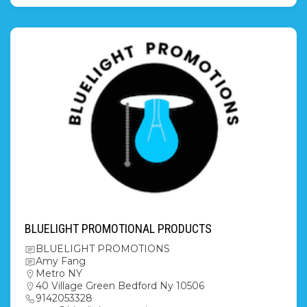
BLUELIGHT PROMOTIONAL PRODUCTS
BLUELIGHT PROMOTIONS
Amy Fang
Metro NY
40 Village Green Bedford Ny 10506
9142053328