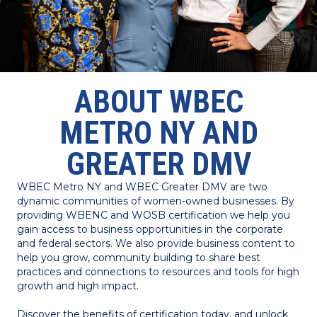
ABOUT WBEC
METRO NY AND
GREATER DMV
WBEC Metro NY and WBEC Greater DMV are two
dynamic communities of women-owned businesses. By
providing WBENC and WOSB certification we help you
gain access to business opportunities in the corporate
and federal sectors. We also provide business content to
help you grow, community building to share best
practices and connections to resources and tools for high
growth and high impact.
Discover the benefits of certification today, and unlock