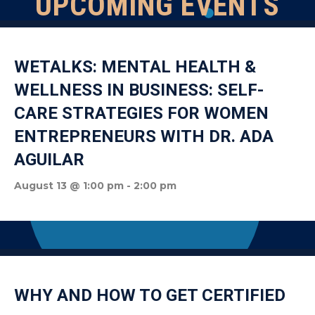
UPCOMING EVENTS
WETALKS: MENTAL HEALTH &
WELLNESS IN BUSINESS: SELF-
CARE STRATEGIES FOR WOMEN
ENTREPRENEURS WITH DR. ADA
AGUILAR
August 13 @ 1:00 pm
-
2:00 pm
WHY AND HOW TO GET CERTIFIED