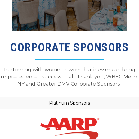
CORPORATE SPONSORS
Partnering with women-owned businesses can bring
unprecedented
success to all. Thank you
,
WBEC Metro
NY and Greater DMV
Corporate Sponsors.
Platinum Sponsors