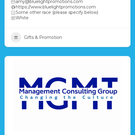
amy@bluelightpromotions.com
https://www.bluelightpromotions.com
Some other race (please specify below)
White
Gifts & Promotion