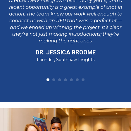
Greater DMV has grown over many years, and a
in
va
recent opportunity is a great example of that in
p
action. The team knew our work well enough to
pa
connect us with an RFP that was a perfect fit—
I
and we ended up winning the project. It’s clear
t
su
they’re not just making introductions; they’re
making the right ones.
DR. JESSICA BROOME
Founder, Southpaw Insights