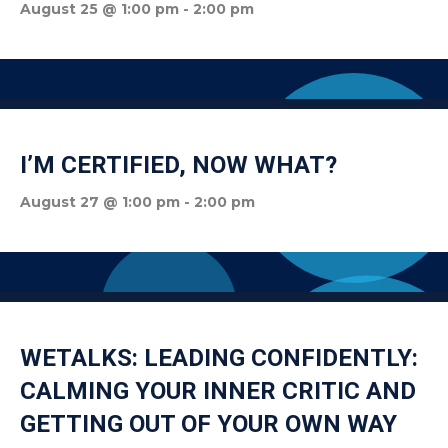
August 25 @ 1:00 pm
-
2:00 pm
I’M CERTIFIED, NOW WHAT?
August 27 @ 1:00 pm
-
2:00 pm
WETALKS: LEADING CONFIDENTLY:
CALMING YOUR INNER CRITIC AND
GETTING OUT OF YOUR OWN WAY