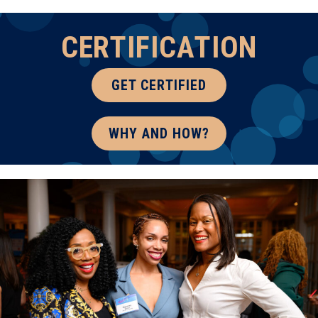
CERTIFICATION
GET CERTIFIED
WHY AND HOW?